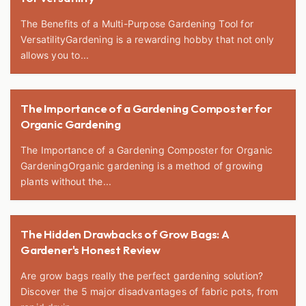
The Benefits of a Multi-Purpose Gardening Tool for
VersatilityGardening is a rewarding hobby that not only
allows you to...
The Importance of a Gardening Composter for
Organic Gardening
The Importance of a Gardening Composter for Organic
GardeningOrganic gardening is a method of growing
plants without the...
The Hidden Drawbacks of Grow Bags: A
Gardener's Honest Review
Are grow bags really the perfect gardening solution?
Discover the 5 major disadvantages of fabric pots, from