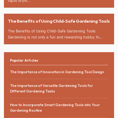
rapid dryin...
The Benefits of Using Child-Safe Gardening Tools
The Benefits of Using Child-Safe Gardening Tools
Gardening is not only a fun and rewarding hobby fo...
Popular Articles
The Importance of Innovation in Gardening Tool Design
The Importance of Versatile Gardening Tools for
Different Gardening Tasks
How to Incorporate Smart Gardening Tools into Your
Gardening Routine