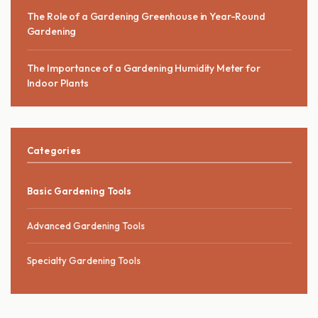
The Role of a Gardening Greenhouse in Year-Round
Gardening
The Importance of a Gardening Humidity Meter for
Indoor Plants
Categories
Basic Gardening Tools
Advanced Gardening Tools
Specialty Gardening Tools