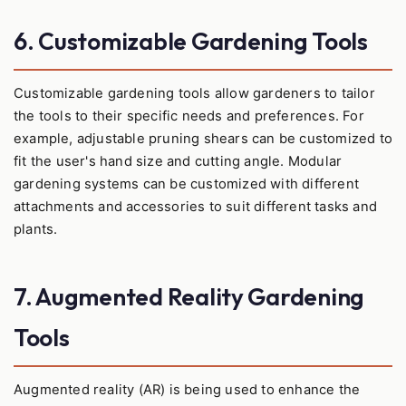
6. Customizable Gardening Tools
Customizable gardening tools allow gardeners to tailor
the tools to their specific needs and preferences. For
example, adjustable pruning shears can be customized to
fit the user's hand size and cutting angle. Modular
gardening systems can be customized with different
attachments and accessories to suit different tasks and
plants.
7. Augmented Reality Gardening
Tools
Augmented reality (AR) is being used to enhance the