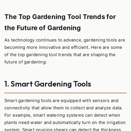
The Top Gardening Tool Trends for
the Future of Gardening
As technology continues to advance, gardening tools are
becoming more innovative and efficient. Here are some
of the top gardening tool trends that are shaping the
future of gardening:
1. Smart Gardening Tools
Smart gardening tools are equipped with sensors and
connectivity that allow them to collect and analyze data.
For example, smart watering systems can detect when
plants need water and automatically turn on the irrigation
system. Smart pruning shears can detect the thickness