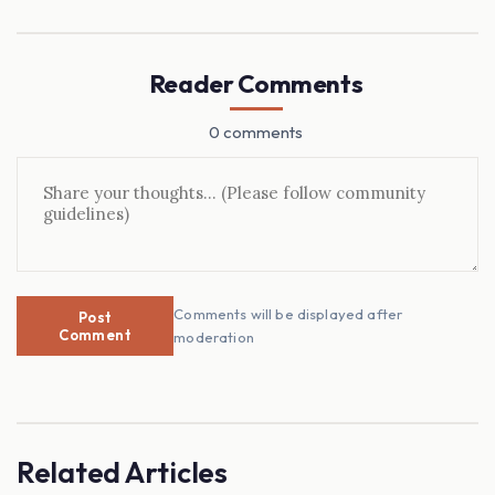
Reader Comments
0 comments
Comments will be displayed after
Post
Comment
moderation
Related Articles