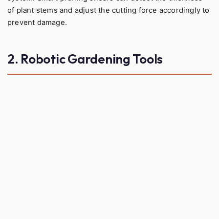
of plant stems and adjust the cutting force accordingly to
prevent damage.
2. Robotic Gardening Tools