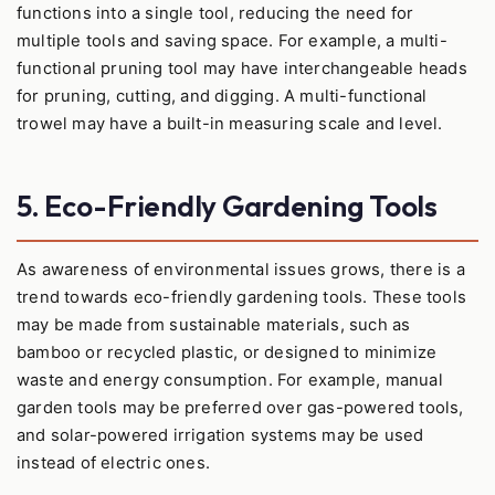
functions into a single tool, reducing the need for
multiple tools and saving space. For example, a multi-
functional pruning tool may have interchangeable heads
for pruning, cutting, and digging. A multi-functional
trowel may have a built-in measuring scale and level.
5. Eco-Friendly Gardening Tools
As awareness of environmental issues grows, there is a
trend towards eco-friendly gardening tools. These tools
may be made from sustainable materials, such as
bamboo or recycled plastic, or designed to minimize
waste and energy consumption. For example, manual
garden tools may be preferred over gas-powered tools,
and solar-powered irrigation systems may be used
instead of electric ones.