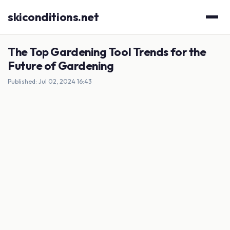
skiconditions.net
The Top Gardening Tool Trends for the
Future of Gardening
Published: Jul 02, 2024 16:43