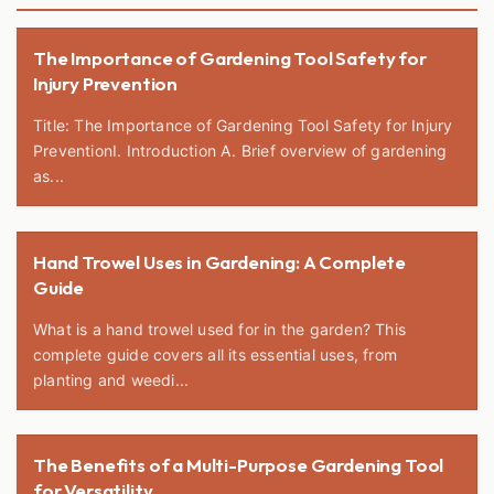
The Importance of Gardening Tool Safety for
Injury Prevention
Title: The Importance of Gardening Tool Safety for Injury
PreventionI. Introduction A. Brief overview of gardening
as...
Hand Trowel Uses in Gardening: A Complete
Guide
What is a hand trowel used for in the garden? This
complete guide covers all its essential uses, from
planting and weedi...
The Benefits of a Multi-Purpose Gardening Tool
for Versatility