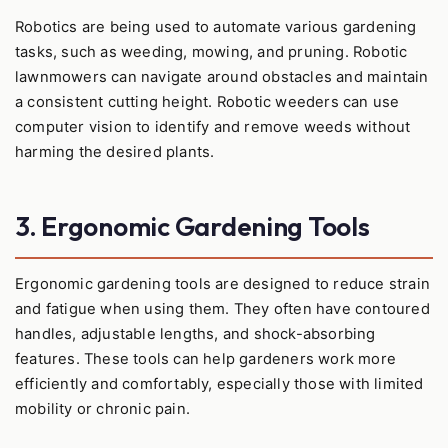
Robotics are being used to automate various gardening
tasks, such as weeding, mowing, and pruning. Robotic
lawnmowers can navigate around obstacles and maintain
a consistent cutting height. Robotic weeders can use
computer vision to identify and remove weeds without
harming the desired plants.
3. Ergonomic Gardening Tools
Ergonomic gardening tools are designed to reduce strain
and fatigue when using them. They often have contoured
handles, adjustable lengths, and shock-absorbing
features. These tools can help gardeners work more
efficiently and comfortably, especially those with limited
mobility or chronic pain.