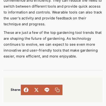
convenience and efficiency. They can reduce the need to
switch between different tools and provide quick access
to information and controls. Wearable tools can also track
the user's activity and provide feedback on their
technique and progress.
These are just a few of the top gardening tool trends that
are shaping the future of gardening. As technology
continues to evolve, we can expect to see even more
innovative and user-friendly tools that make gardening
easier, more efficient, and more enjoyable.
Share: