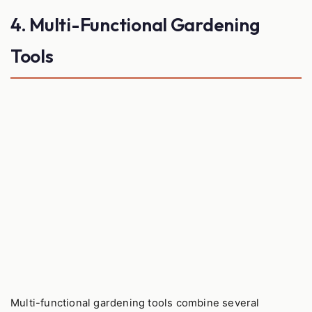
4. Multi-Functional Gardening
Tools
Multi-functional gardening tools combine several