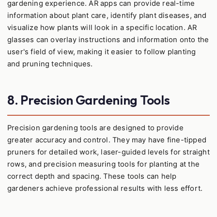
gardening experience. AR apps can provide real-time
information about plant care, identify plant diseases, and
visualize how plants will look in a specific location. AR
glasses can overlay instructions and information onto the
user's field of view, making it easier to follow planting
and pruning techniques.
8. Precision Gardening Tools
Precision gardening tools are designed to provide
greater accuracy and control. They may have fine-tipped
pruners for detailed work, laser-guided levels for straight
rows, and precision measuring tools for planting at the
correct depth and spacing. These tools can help
gardeners achieve professional results with less effort.