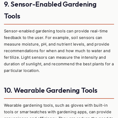
9. Sensor-Enabled Gardening
Tools
Sensor-enabled gardening tools can provide real-time
feedback to the user. For example, soil sensors can
measure moisture, pH, and nutrient levels, and provide
recommendations for when and how much to water and
fertilize. Light sensors can measure the intensity and
duration of sunlight, and recommend the best plants for a
particular location.
10. Wearable Gardening Tools
Wearable gardening tools, such as gloves with built-in
tools or smartwatches with gardening apps, can provide