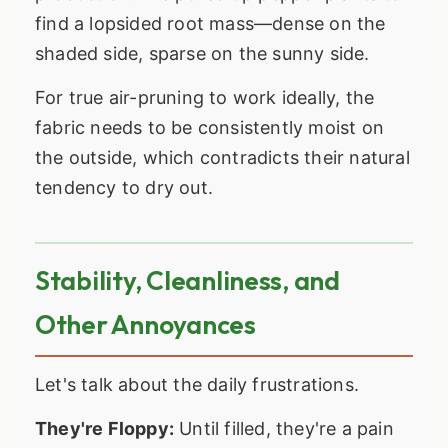
find a lopsided root mass—dense on the
shaded side, sparse on the sunny side.
For true air-pruning to work ideally, the
fabric needs to be consistently moist on
the outside, which contradicts their natural
tendency to dry out.
Stability, Cleanliness, and
Other Annoyances
Let's talk about the daily frustrations.
They're Floppy:
Until filled, they're a pain