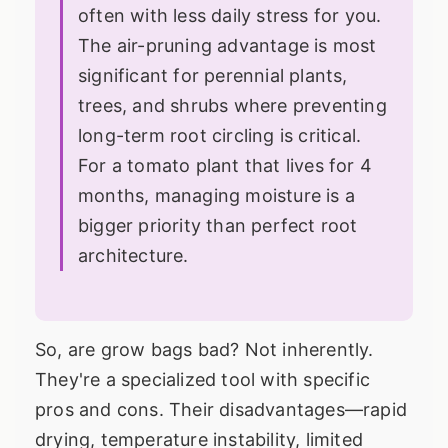
often with less daily stress for you.
The air-pruning advantage is most
significant for perennial plants,
trees, and shrubs where preventing
long-term root circling is critical.
For a tomato plant that lives for 4
months, managing moisture is a
bigger priority than perfect root
architecture.
So, are grow bags bad? Not inherently.
They're a specialized tool with specific
pros and cons. Their disadvantages—rapid
drying, temperature instability, limited