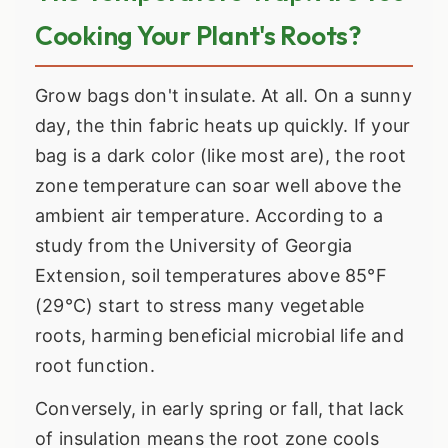
Cooking Your Plant's Roots?
Grow bags don't insulate. At all. On a sunny
day, the thin fabric heats up quickly. If your
bag is a dark color (like most are), the root
zone temperature can soar well above the
ambient air temperature. According to a
study from the University of Georgia
Extension, soil temperatures above 85°F
(29°C) start to stress many vegetable
roots, harming beneficial microbial life and
root function.
Conversely, in early spring or fall, that lack
of insulation means the root zone cools