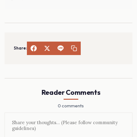
Share:
Reader Comments
0 comments