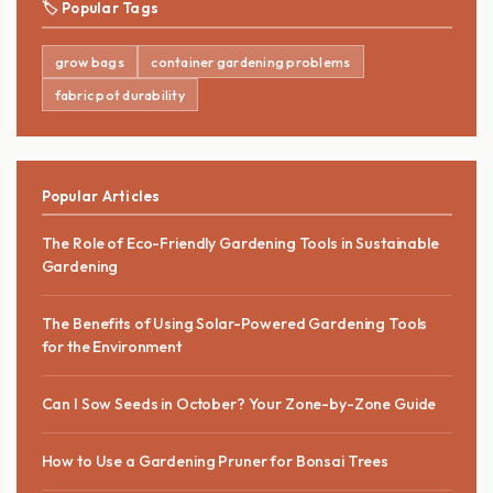
🏷️ Popular Tags
grow bags
container gardening problems
fabric pot durability
Popular Articles
The Role of Eco-Friendly Gardening Tools in Sustainable
Gardening
The Benefits of Using Solar-Powered Gardening Tools
for the Environment
Can I Sow Seeds in October? Your Zone-by-Zone Guide
How to Use a Gardening Pruner for Bonsai Trees