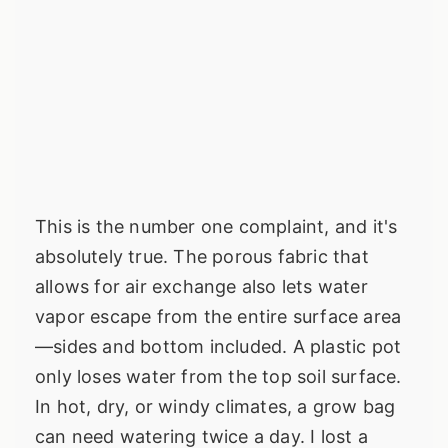
This is the number one complaint, and it's
absolutely true. The porous fabric that
allows for air exchange also lets water
vapor escape from the entire surface area
—sides and bottom included. A plastic pot
only loses water from the top soil surface.
In hot, dry, or windy climates, a grow bag
can need watering twice a day. I lost a