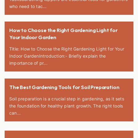
who need to tac...
How to Choose the Right Gardening Light for
Your Indoor Garden
Title: How to Choose the Right Gardening Light for Your
Indoor GardenIntroduction:- Briefly explain the
importance of pr...
The Best Gardening Tools for Soil Preparation
Soil preparation is a crucial step in gardening, as it sets
the foundation for healthy plant growth. The right tools
can...