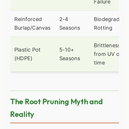
Failure
Reinforced
2-4
Biodegradatio
Burlap/Canvas
Seasons
Rotting
Brittleness
Plastic Pot
5-10+
from UV over
(HDPE)
Seasons
time
The Root Pruning Myth and
Reality