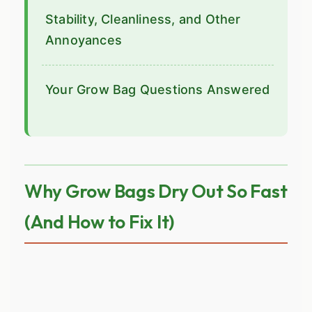
Stability, Cleanliness, and Other
Annoyances
Your Grow Bag Questions Answered
Why Grow Bags Dry Out So Fast
(And How to Fix It)