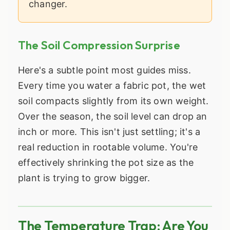
changer.
The Soil Compression Surprise
Here's a subtle point most guides miss.
Every time you water a fabric pot, the wet
soil compacts slightly from its own weight.
Over the season, the soil level can drop an
inch or more. This isn't just settling; it's a
real reduction in rootable volume. You're
effectively shrinking the pot size as the
plant is trying to grow bigger.
The Temperature Trap: Are You