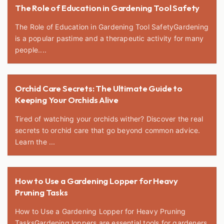
The Role of Education in Gardening Tool Safety
The Role of Education in Gardening Tool SafetyGardening
is a popular pastime and a therapeutic activity for many
people....
Orchid Care Secrets: The Ultimate Guide to
Keeping Your Orchids Alive
Tired of watching your orchids wither? Discover the real
secrets to orchid care that go beyond common advice.
Learn the ...
How to Use a Gardening Lopper for Heavy
Pruning Tasks
How to Use a Gardening Lopper for Heavy Pruning
TasksGardening loppers are essential tools for gardeners