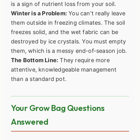
is a sign of nutrient loss from your soil.
Winter is a Problem:
You can't really leave
them outside in freezing climates. The soil
freezes solid, and the wet fabric can be
destroyed by ice crystals. You must empty
them, which is a messy end-of-season job.
The Bottom Line:
They require more
attentive, knowledgeable management
than a standard pot.
Your Grow Bag Questions
Answered