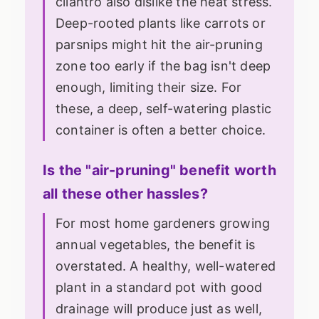
cilantro also dislike the heat stress.
Deep-rooted plants like carrots or
parsnips might hit the air-pruning
zone too early if the bag isn't deep
enough, limiting their size. For
these, a deep, self-watering plastic
container is often a better choice.
Is the "air-pruning" benefit worth
all these other hassles?
For most home gardeners growing
annual vegetables, the benefit is
overstated. A healthy, well-watered
plant in a standard pot with good
drainage will produce just as well,