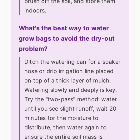
brush off the soil, and store them
indoors.
What's the best way to water
grow bags to avoid the dry-out
problem?
Ditch the watering can for a soaker
hose or drip irrigation line placed
on top of a thick layer of mulch.
Watering slowly and deeply is key.
Try the "two-pass" method: water
until you see slight runoff, wait 20
minutes for the moisture to
distribute, then water again to
ensure the entire soil mass is