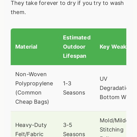
They take forever to dry if you try to wash
them.
Estimated
Material
Outdoor
Key Weaknes
Lifespan
Non-Woven
UV
Polypropylene
1-3
Degradation,
(Common
Seasons
Bottom Wear
Cheap Bags)
Mold/Mildew,
Heavy-Duty
3-5
Stitching
Felt/Fabric
Seasons