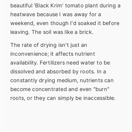
beautiful 'Black Krim' tomato plant during a
heatwave because I was away for a
weekend, even though I'd soaked it before
leaving. The soil was like a brick.
The rate of drying isn't just an
inconvenience; it affects nutrient
availability. Fertilizers need water to be
dissolved and absorbed by roots. In a
constantly drying medium, nutrients can
become concentrated and even "burn"
roots, or they can simply be inaccessible.