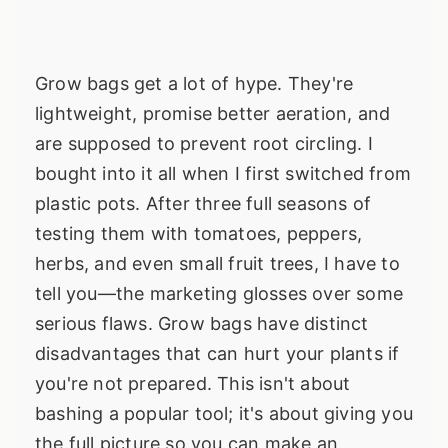
Grow bags get a lot of hype. They're
lightweight, promise better aeration, and
are supposed to prevent root circling. I
bought into it all when I first switched from
plastic pots. After three full seasons of
testing them with tomatoes, peppers,
herbs, and even small fruit trees, I have to
tell you—the marketing glosses over some
serious flaws. Grow bags have distinct
disadvantages that can hurt your plants if
you're not prepared. This isn't about
bashing a popular tool; it's about giving you
the full picture so you can make an