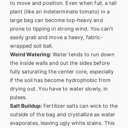
to move and position. Even when full, a tall
plant (like an indeterminate tomato) in a
large bag can become top-heavy and
prone to tipping in strong wind. You can't
easily grab and move a heavy, fabric-
wrapped soil ball.
Weird Watering:
Water tends to run down
the inside walls and out the sides before
fully saturating the center core, especially
if the soil has become hydrophobic from
drying out. You have to water slowly, in
pulses.
Salt Buildup:
Fertilizer salts can wick to the
outside of the bag and crystallize as water
evaporates, leaving ugly white stains. This