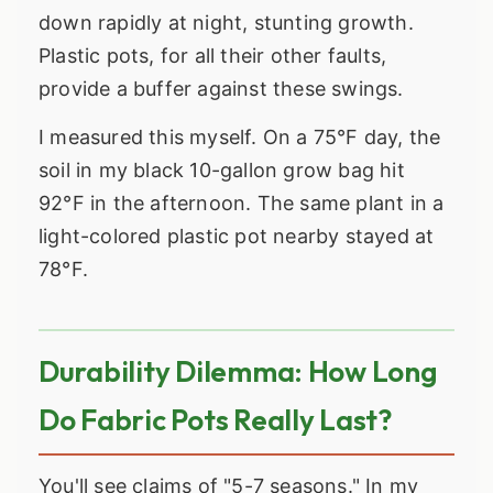
down rapidly at night, stunting growth.
Plastic pots, for all their other faults,
provide a buffer against these swings.
I measured this myself. On a 75°F day, the
soil in my black 10-gallon grow bag hit
92°F in the afternoon. The same plant in a
light-colored plastic pot nearby stayed at
78°F.
Durability Dilemma: How Long
Do Fabric Pots Really Last?
You'll see claims of "5-7 seasons." In my