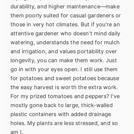
durability, and higher maintenance—make
them poorly suited for casual gardeners or
those in very hot climates. But if you're an
attentive gardener who doesn't mind daily
watering, understands the need for mulch
and irrigation, and values portability over
longevity, you can make them work. Just
go in with your eyes open. I still use them
for potatoes and sweet potatoes because
the easy harvest is worth the extra work.
For my prized tomatoes and peppers? I've
mostly gone back to large, thick-walled
plastic containers with added drainage
holes. My plants are less stressed, and so
am I.