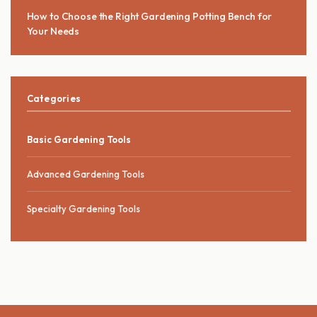
How to Choose the Right Gardening Potting Bench for
Your Needs
Categories
Basic Gardening Tools
Advanced Gardening Tools
Specialty Gardening Tools