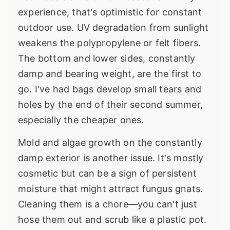
experience, that's optimistic for constant
outdoor use. UV degradation from sunlight
weakens the polypropylene or felt fibers.
The bottom and lower sides, constantly
damp and bearing weight, are the first to
go. I've had bags develop small tears and
holes by the end of their second summer,
especially the cheaper ones.
Mold and algae growth on the constantly
damp exterior is another issue. It's mostly
cosmetic but can be a sign of persistent
moisture that might attract fungus gnats.
Cleaning them is a chore—you can't just
hose them out and scrub like a plastic pot.