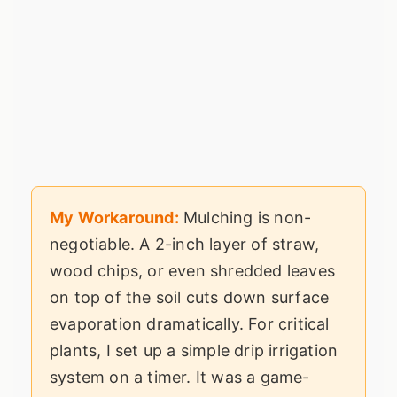
My Workaround:
Mulching is non-
negotiable. A 2-inch layer of straw,
wood chips, or even shredded leaves
on top of the soil cuts down surface
evaporation dramatically. For critical
plants, I set up a simple drip irrigation
system on a timer. It was a game-