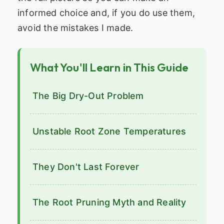
informed choice and, if you do use them,
avoid the mistakes I made.
What You'll Learn in This Guide
The Big Dry-Out Problem
Unstable Root Zone Temperatures
They Don't Last Forever
The Root Pruning Myth and Reality