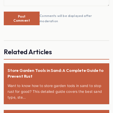
Comments will be displayed after
Post
Comment
moderation
Related Articles
Store Garden Tools in Sand: A Complete Guide to
Prevent Rust
Want to know how to store garden tools in sand to stop
rust for good? This detailed guide covers the best sand
type, ste...