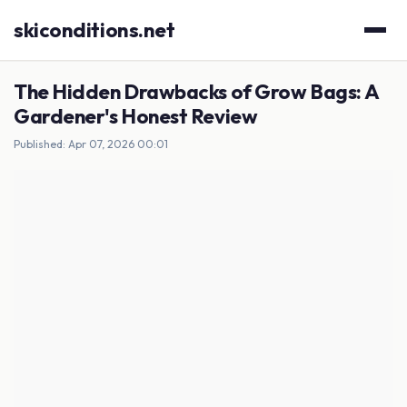
skiconditions.net
The Hidden Drawbacks of Grow Bags: A
Gardener's Honest Review
Published: Apr 07, 2026 00:01