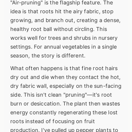
"Air-pruning" is the flagship feature. The
idea is that roots hit the airy fabric, stop
growing, and branch out, creating a dense,
healthy root ball without circling. This
works well for trees and shrubs in nursery
settings. For annual vegetables in a single
season, the story is different.
What often happens is that fine root hairs
dry out and die when they contact the hot,
dry fabric wall, especially on the sun-facing
side. This isn't clean "pruning"—it's root
burn or desiccation. The plant then wastes
energy constantly regenerating these lost
roots instead of focusing on fruit
production. I've pulled up pepper plants to