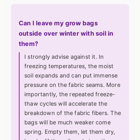
Can I leave my grow bags
outside over winter with soil in
them?
I strongly advise against it. In
freezing temperatures, the moist
soil expands and can put immense
pressure on the fabric seams. More
importantly, the repeated freeze-
thaw cycles will accelerate the
breakdown of the fabric fibers. The
bags will be much weaker come
spring. Empty them, let them dry,