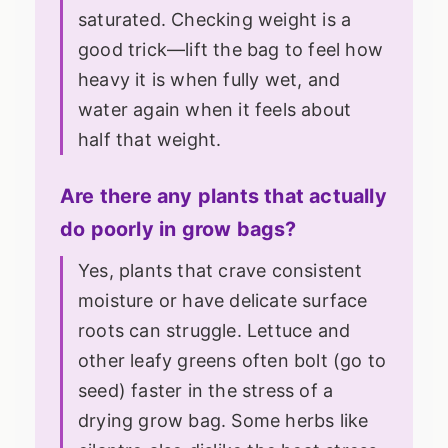
saturated. Checking weight is a
good trick—lift the bag to feel how
heavy it is when fully wet, and
water again when it feels about
half that weight.
Are there any plants that actually
do poorly in grow bags?
Yes, plants that crave consistent
moisture or have delicate surface
roots can struggle. Lettuce and
other leafy greens often bolt (go to
seed) faster in the stress of a
drying grow bag. Some herbs like