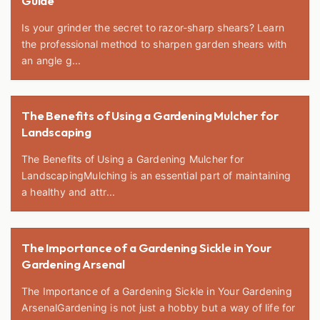
Guide
Is your grinder the secret to razor-sharp shears? Learn
the professional method to sharpen garden shears with
an angle g...
The Benefits of Using a Gardening Mulcher for
Landscaping
The Benefits of Using a Gardening Mulcher for
LandscapingMulching is an essential part of maintaining
a healthy and attr...
The Importance of a Gardening Sickle in Your
Gardening Arsenal
The Importance of a Gardening Sickle in Your Gardening
ArsenalGardening is not just a hobby but a way of life for