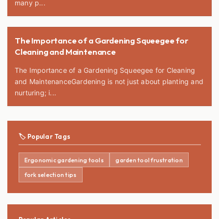
many p...
The Importance of a Gardening Squeegee for
Cleaning and Maintenance
The Importance of a Gardening Squeegee for Cleaning
and MaintenanceGardening is not just about planting and
nurturing; i...
🏷️ Popular Tags
Ergonomic gardening tools
garden tool frustration
fork selection tips