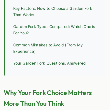
Key Factors: How to Choose a Garden Fork
That Works
Garden Fork Types Compared: Which One is
For You?
Common Mistakes to Avoid (From My
Experience)
Your Garden Fork Questions, Answered
Why Your Fork Choice Matters
More Than You Think