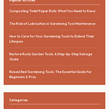
Popular Articles
Composting Toilet Paper Rolls: What You Need to Know
The Role of Lubrication in Gardening Tool Maintenance
How to Care for Your Gardening Tools to Extend Their
Lifespan
Restore Rusty Garden Tools: A Step-by-Step Salvage
Guide
Raised Bed Gardening Tools: The Essential Guide for
Beginners & Pros
Categories