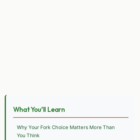
What You’ll Learn
Why Your Fork Choice Matters More Than
You Think