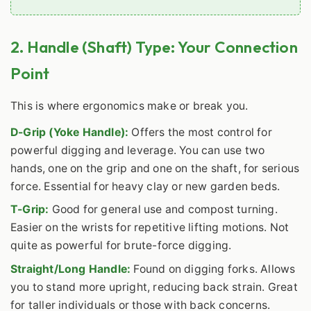
2. Handle (Shaft) Type: Your Connection
Point
This is where ergonomics make or break you.
D-Grip (Yoke Handle):
Offers the most control for
powerful digging and leverage. You can use two
hands, one on the grip and one on the shaft, for serious
force. Essential for heavy clay or new garden beds.
T-Grip:
Good for general use and compost turning.
Easier on the wrists for repetitive lifting motions. Not
quite as powerful for brute-force digging.
Straight/Long Handle:
Found on digging forks. Allows
you to stand more upright, reducing back strain. Great
for taller individuals or those with back concerns.