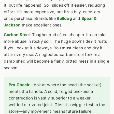
it, but life happens). Soil slides off it easier, reducing
effort. It’s more expensive, but it’s a buy-once-cry-
once purchase. Brands like
Bulldog
and
Spear &
Jackson
make excellent ones.
Carbon Steel:
Tougher and often cheaper. It can take
more abuse in rocky soil. The huge downside? It rusts
if you look at it sideways. You must clean and dry it
after every use. A neglected carbon steel fork in a
damp shed will become a flaky, pitted mess in a single
season.
Pro Check:
Look at where the head (the socket)
meets the handle. A solid, forged one-piece
construction is vastly superior to a weaker
welded or riveted joint. Give it a wiggle test in the
store—any movement means future failure.