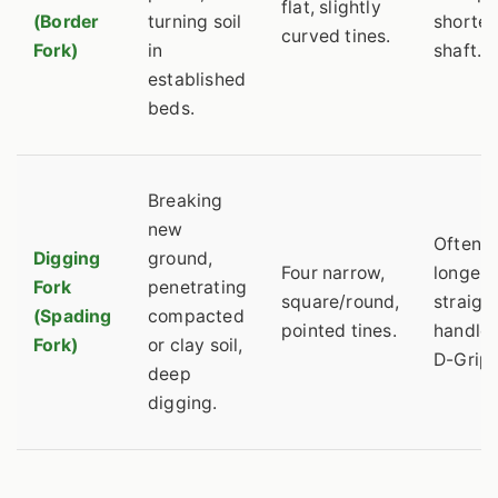
flat, slightly
(Border
turning soil
shorter
curved tines.
Fork)
in
shaft.
established
beds.
Breaking
new
Often a
Digging
ground,
Four narrow,
longer
Fork
penetrating
square/round,
straigh
(Spading
compacted
pointed tines.
handle 
Fork)
or clay soil,
D-Grip.
deep
digging.