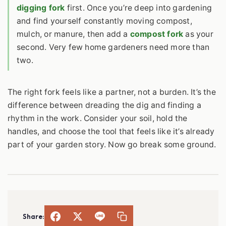
digging fork
first. Once you’re deep into gardening
and find yourself constantly moving compost,
mulch, or manure, then add a
compost fork
as your
second. Very few home gardeners need more than
two.
The right fork feels like a partner, not a burden. It’s the
difference between dreading the dig and finding a
rhythm in the work. Consider your soil, hold the
handles, and choose the tool that feels like it’s already
part of your garden story. Now go break some ground.
Share: