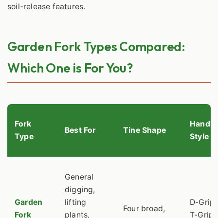
soil-release features.
Garden Fork Types Compared:
Which One is For You?
Fork
Handle
Best For
Tine Shape
Type
Style
General
digging,
Garden
lifting
D-Grip 
Four broad,
Fork
plants,
T-Grip,