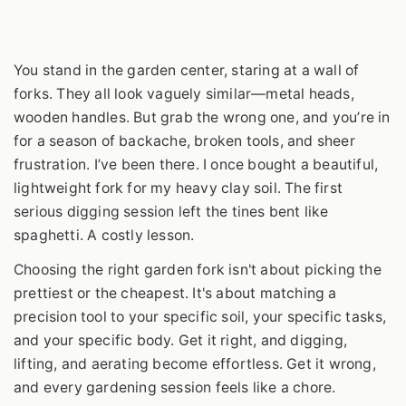
You stand in the garden center, staring at a wall of
forks. They all look vaguely similar—metal heads,
wooden handles. But grab the wrong one, and you’re in
for a season of backache, broken tools, and sheer
frustration. I’ve been there. I once bought a beautiful,
lightweight fork for my heavy clay soil. The first
serious digging session left the tines bent like
spaghetti. A costly lesson.
Choosing the right garden fork isn't about picking the
prettiest or the cheapest. It's about matching a
precision tool to your specific soil, your specific tasks,
and your specific body. Get it right, and digging,
lifting, and aerating become effortless. Get it wrong,
and every gardening session feels like a chore.