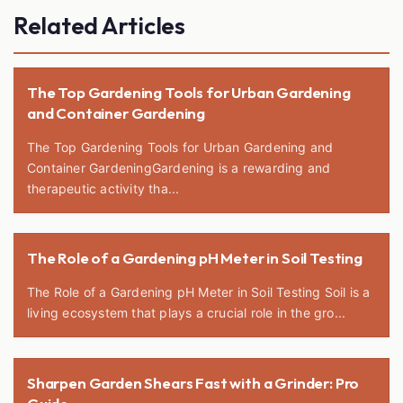
Related Articles
The Top Gardening Tools for Urban Gardening
and Container Gardening
The Top Gardening Tools for Urban Gardening and
Container GardeningGardening is a rewarding and
therapeutic activity tha...
The Role of a Gardening pH Meter in Soil Testing
The Role of a Gardening pH Meter in Soil Testing Soil is a
living ecosystem that plays a crucial role in the gro...
Sharpen Garden Shears Fast with a Grinder: Pro