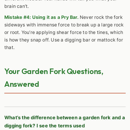
brain can’t.
Mistake #4: Using it as a Pry Bar.
Never rock the fork
sideways with immense force to break up a large rock
or root. You’re applying shear force to the tines, which
is how they snap off. Use a digging bar or mattock for
that.
Your Garden Fork Questions,
Answered
What’s the difference between a garden fork and a
digging fork? I see the terms used