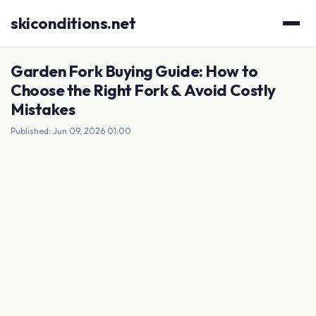
skiconditions.net
Garden Fork Buying Guide: How to
Choose the Right Fork & Avoid Costly
Mistakes
Published: Jun 09, 2026 01:00