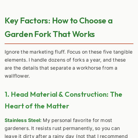
Key Factors: How to Choose a
Garden Fork That Works
Ignore the marketing fluff. Focus on these five tangible
elements. I handle dozens of forks a year, and these
are the details that separate a workhorse from a
wallflower.
1. Head Material & Construction: The
Heart of the Matter
Stainless Steel:
My personal favorite for most
gardeners. It resists rust permanently, so you can
leave it dirty after a rainy day (not that I recommend