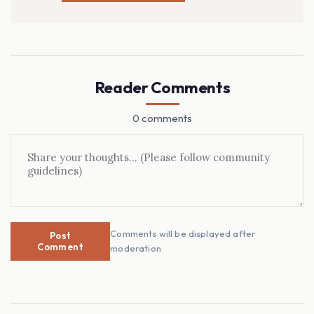
Reader Comments
0 comments
Comments will be displayed after
Post
Comment
moderation