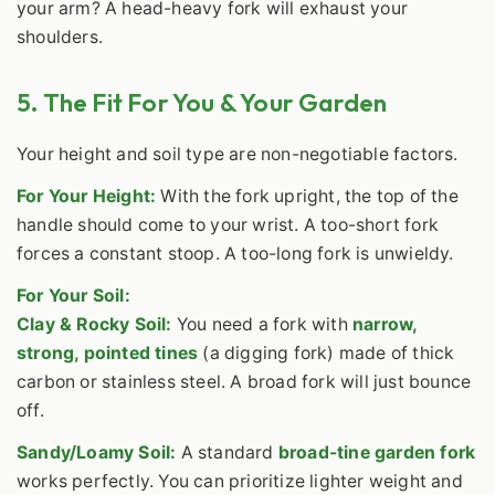
your arm? A head-heavy fork will exhaust your
shoulders.
5. The Fit For You & Your Garden
Your height and soil type are non-negotiable factors.
For Your Height:
With the fork upright, the top of the
handle should come to your wrist. A too-short fork
forces a constant stoop. A too-long fork is unwieldy.
For Your Soil:
Clay & Rocky Soil:
You need a fork with
narrow,
strong, pointed tines
(a digging fork) made of thick
carbon or stainless steel. A broad fork will just bounce
off.
Sandy/Loamy Soil:
A standard
broad-tine garden fork
works perfectly. You can prioritize lighter weight and