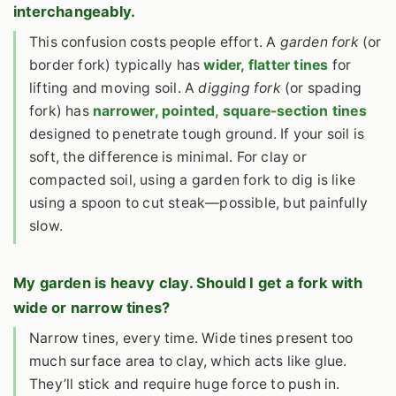
interchangeably.
This confusion costs people effort. A
garden fork
(or
border fork) typically has
wider, flatter tines
for
lifting and moving soil. A
digging fork
(or spading
fork) has
narrower, pointed, square-section tines
designed to penetrate tough ground. If your soil is
soft, the difference is minimal. For clay or
compacted soil, using a garden fork to dig is like
using a spoon to cut steak—possible, but painfully
slow.
My garden is heavy clay. Should I get a fork with
wide or narrow tines?
Narrow tines, every time. Wide tines present too
much surface area to clay, which acts like glue.
They’ll stick and require huge force to push in.