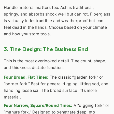
Handle material matters too. Ash is traditional,
springy, and absorbs shock well but can rot. Fiberglass
is virtually indestructible and weatherproof but can
feel dead in the hands. Choose based on your climate
and how you store tools.
3. Tine Design: The Business End
This is the most overlooked detail. Tine count, shape,
and thickness dictate function.
Four Broad, Flat Tines:
The classic “garden fork” or
“border fork.” Best for general digging, lifting sod, and
handling loose soil. The broad surface lifts more
material.
Four Narrow, Square/Round Tines:
A “digging fork” or
“manure fork.” Designed to penetrate deep into