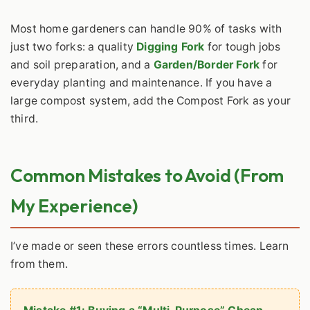
Most home gardeners can handle 90% of tasks with
just two forks: a quality
Digging Fork
for tough jobs
and soil preparation, and a
Garden/Border Fork
for
everyday planting and maintenance. If you have a
large compost system, add the Compost Fork as your
third.
Common Mistakes to Avoid (From
My Experience)
I’ve made or seen these errors countless times. Learn
from them.