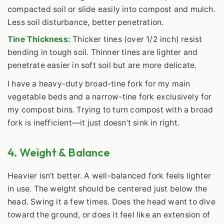
compacted soil or slide easily into compost and mulch.
Less soil disturbance, better penetration.
Tine Thickness:
Thicker tines (over 1/2 inch) resist
bending in tough soil. Thinner tines are lighter and
penetrate easier in soft soil but are more delicate.
I have a heavy-duty broad-tine fork for my main
vegetable beds and a narrow-tine fork exclusively for
my compost bins. Trying to turn compost with a broad
fork is inefficient—it just doesn’t sink in right.
4. Weight & Balance
Heavier isn’t better. A well-balanced fork feels lighter
in use. The weight should be centered just below the
head. Swing it a few times. Does the head want to dive
toward the ground, or does it feel like an extension of