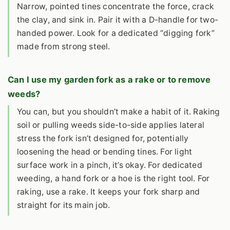
Narrow, pointed tines concentrate the force, crack
the clay, and sink in. Pair it with a D-handle for two-
handed power. Look for a dedicated “digging fork”
made from strong steel.
Can I use my garden fork as a rake or to remove
weeds?
You can, but you shouldn’t make a habit of it. Raking
soil or pulling weeds side-to-side applies lateral
stress the fork isn’t designed for, potentially
loosening the head or bending tines. For light
surface work in a pinch, it’s okay. For dedicated
weeding, a hand fork or a hoe is the right tool. For
raking, use a rake. It keeps your fork sharp and
straight for its main job.