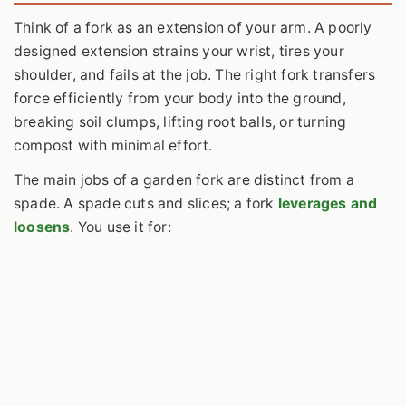
Think of a fork as an extension of your arm. A poorly
designed extension strains your wrist, tires your
shoulder, and fails at the job. The right fork transfers
force efficiently from your body into the ground,
breaking soil clumps, lifting root balls, or turning
compost with minimal effort.
The main jobs of a garden fork are distinct from a
spade. A spade cuts and slices; a fork
leverages and
loosens
. You use it for: