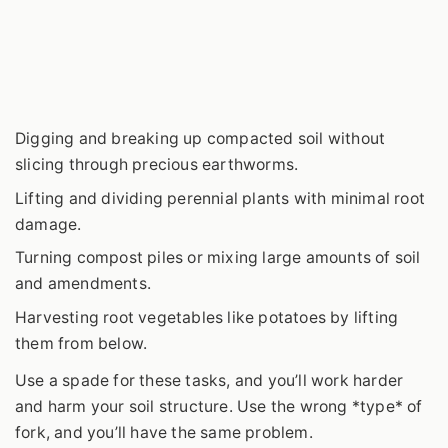
Digging and breaking up compacted soil without
slicing through precious earthworms.
Lifting and dividing perennial plants with minimal root
damage.
Turning compost piles or mixing large amounts of soil
and amendments.
Harvesting root vegetables like potatoes by lifting
them from below.
Use a spade for these tasks, and you’ll work harder
and harm your soil structure. Use the wrong *type* of
fork, and you’ll have the same problem.