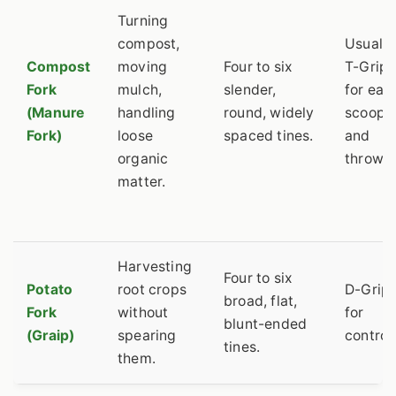
Turning
compost,
Usually
Compost
moving
Four to six
T-Grip
Fork
mulch,
slender,
for eas
(Manure
handling
round, widely
scoopi
Fork)
loose
spaced tines.
and
organic
throwin
matter.
Harvesting
Four to six
Potato
root crops
D-Grip
broad, flat,
Fork
without
for
blunt-ended
(Graip)
spearing
control.
tines.
them.