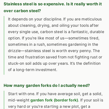
Stainless steel is so expensive. Is it really worth it
over carbon steel?
It depends on your discipline. If you are meticulous
about cleaning, drying, and oiling your tools after
every single use, carbon steel is a fantastic, durable
option. If you’re like most of us—sometimes tired,
sometimes in a rush, sometimes gardening in the
drizzle—stainless steel is worth every penny. The
time and frustration saved from not fighting rust or
stuck-on soil adds up over years. It’s the definition
of a long-term investment.
How many garden forks do I actually need?
Start with one. If you have average soil, get a solid,
mid-weight
garden fork (border fork)
. If your soil is
very hard or you’re starting a new plot, get a