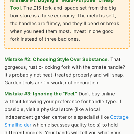
Mistake #1: Buying a “Multi-Purpose” Cheap
Tool.
The £15 fork-and-spade set from the big
box store is a false economy. The metal is soft,
the handles are flimsy, and they’ll bend or break
when you need them most. Invest in one good
fork instead of three bad ones.
Mistake #2: Choosing Style Over Substance.
That
gorgeous, rustic-looking fork with the ornate handle?
It’s probably not heat-treated properly and will snap.
Garden tools are for work, not decoration.
Mistake #3: Ignoring the “Feel.”
Don’t buy online
without knowing your preference for handle type. If
possible, visit a physical store (like a local
independent garden center or a specialist like
Cottage
Smallholder
which discusses quality tools) to hold
different models. Your hands will tell you what your