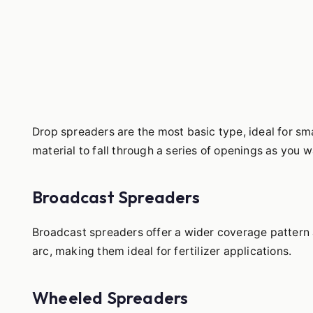
Drop spreaders are the most basic type, ideal for sm
material to fall through a series of openings as you w
Broadcast Spreaders
Broadcast spreaders offer a wider coverage pattern an
arc, making them ideal for fertilizer applications.
Wheeled Spreaders