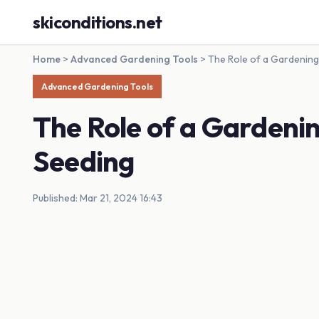
skiconditions.net
Home
>
Advanced Gardening Tools
>
The Role of a Gardening 
Advanced Gardening Tools
The Role of a Gardenin
Seeding
Published: Mar 21, 2024 16:43