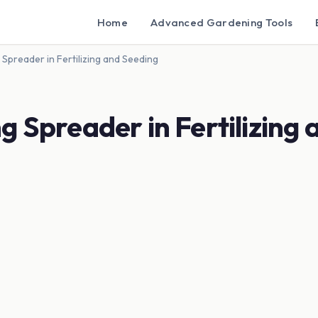
Home
Advanced Gardening Tools
Spreader in Fertilizing and Seeding
g Spreader in Fertilizing 