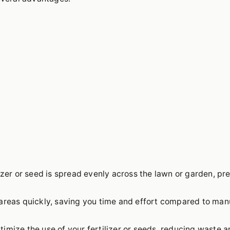
izer or seed is spread evenly across the lawn or garden, pr
areas quickly, saving you time and effort compared to man
imize the use of your fertilizer or seeds, reducing waste 