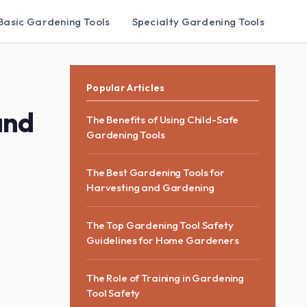
Basic Gardening Tools
Specialty Gardening Tools
Popular Articles
and
The Benefits of Using Child-Safe
Gardening Tools
The Best Gardening Tools for
Harvesting and Gardening
The Top Gardening Tool Safety
Guidelines for Home Gardeners
The Role of Training in Gardening
Tool Safety