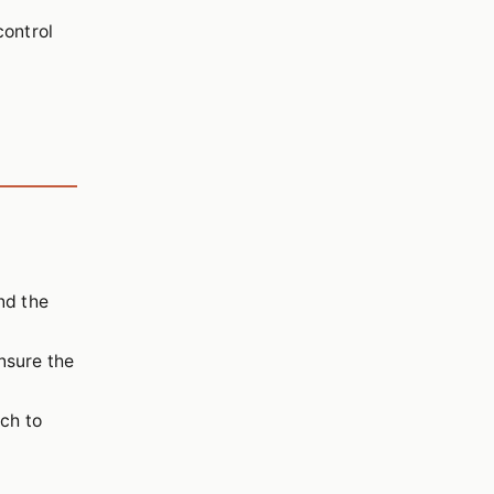
control
nd the
nsure the
uch to