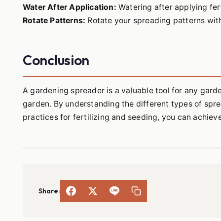
Water After Application:
Watering after applying fer
Rotate Patterns:
Rotate your spreading patterns with
Conclusion
A gardening spreader is a valuable tool for any gard
garden. By understanding the different types of spre
practices for fertilizing and seeding, you can achiev
Share: