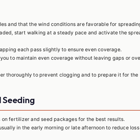
les and that the wind conditions are favorable for spreadin
aded, start walking at a steady pace and activate the spre
rlapping each pass slightly to ensure even coverage.
 you to maintain even coverage without leaving gaps or ov
er thoroughly to prevent clogging and to prepare it for the
nd Seeding
on fertilizer and seed packages for the best results.
 usually in the early morning or late afternoon to reduce los