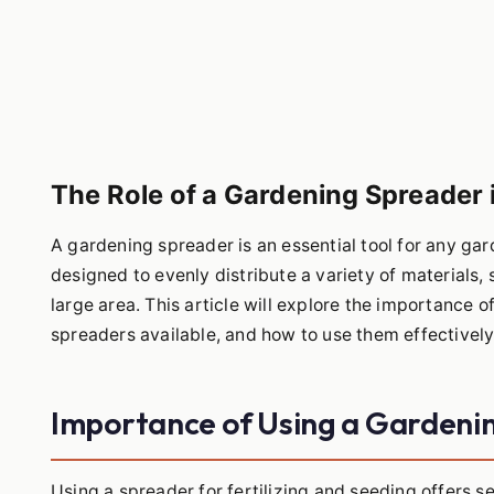
The Role of a Gardening Spreader i
A gardening spreader is an essential tool for any gard
designed to evenly distribute a variety of materials, 
large area. This article will explore the importance o
spreaders available, and how to use them effectively
Importance of Using a Gardeni
Using a spreader for fertilizing and seeding offers 