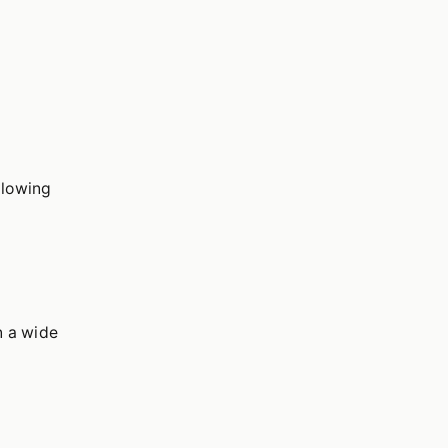
llowing
n a wide