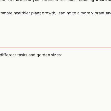
romote healthier plant growth, leading to a more vibrant an
different tasks and garden sizes: