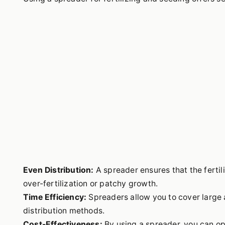
Even Distribution:
A spreader ensures that the fertil
over-fertilization or patchy growth.
Time Efficiency:
Spreaders allow you to cover large 
distribution methods.
Cost-Effectiveness:
By using a spreader, you can opt