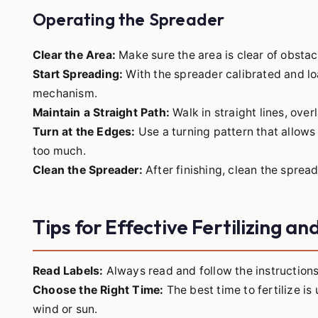
Operating the Spreader
Clear the Area:
Make sure the area is clear of obstac
Start Spreading:
With the spreader calibrated and lo
mechanism.
Maintain a Straight Path:
Walk in straight lines, ove
Turn at the Edges:
Use a turning pattern that allows
too much.
Clean the Spreader:
After finishing, clean the spread
Tips for Effective Fertilizing a
Read Labels:
Always read and follow the instructions 
Choose the Right Time:
The best time to fertilize is
wind or sun.