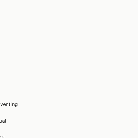
eventing
ual
and