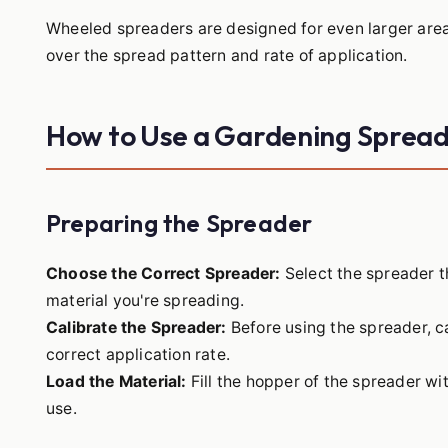
Wheeled spreaders are designed for even larger area
over the spread pattern and rate of application.
How to Use a Gardening Sprea
Preparing the Spreader
Choose the Correct Spreader:
Select the spreader t
material you're spreading.
Calibrate the Spreader:
Before using the spreader, ca
correct application rate.
Load the Material:
Fill the hopper of the spreader wit
use.