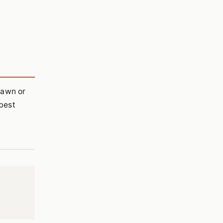
lawn or
best