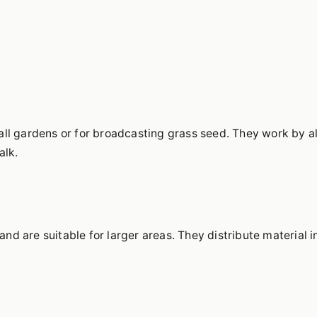
all gardens or for broadcasting grass seed. They work by a
alk.
d are suitable for larger areas. They distribute material i