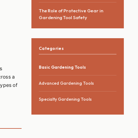
The Role of Protective Gear in
Gardening Tool Safety
Categories
Basic Gardening Tools
s
cross a
Advanced Gardening Tools
types of
Specialty Gardening Tools