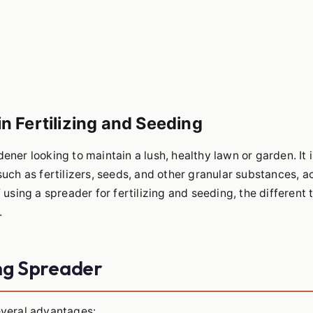
n Fertilizing and Seeding
ener looking to maintain a lush, healthy lawn or garden. It i
such as fertilizers, seeds, and other granular substances, a
f using a spreader for fertilizing and seeding, the different 
.
ng Spreader
several advantages: