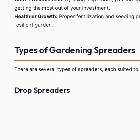
getting the most out of your investment.
Healthier Growth:
Proper fertilization and seeding p
resilient garden.
Types of Gardening Spreaders
There are several types of spreaders, each suited to 
Drop Spreaders