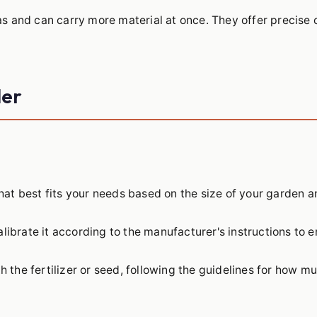
s and can carry more material at once. They offer precise 
der
hat best fits your needs based on the size of your garden a
librate it according to the manufacturer's instructions to e
h the fertilizer or seed, following the guidelines for how m