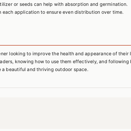
tilizer or seeds can help with absorption and germination.
 each application to ensure even distribution over time.
ener looking to improve the health and appearance of their 
aders, knowing how to use them effectively, and following 
e a beautiful and thriving outdoor space.