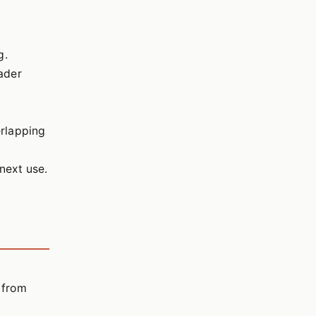
g.
ader
erlapping
 next use.
s from