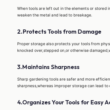
When tools are left out in the elements or stored 
weaken the metal and lead to breakage.
2.Protects Tools from Damage
Proper storage also protects your tools from phy
knocked over,stepped on,or otherwise damaged,wh
3.Maintains Sharpness
Sharp gardening tools are safer and more efficien
sharpness,whereas improper storage can lead to d
4.Organizes Your Tools for Easy A