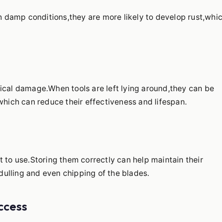
in damp conditions,they are more likely to develop rust,whi
sical damage.When tools are left lying around,they can be
ich can reduce their effectiveness and lifespan.
t to use.Storing them correctly can help maintain their
ulling and even chipping of the blades.
ccess