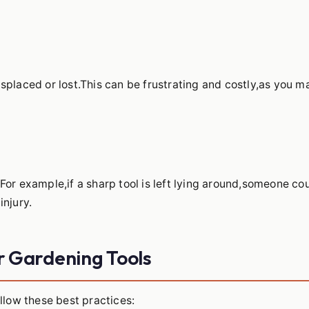
splaced or lost.This can be frustrating and costly,as you m
For example,if a sharp tool is left lying around,someone co
injury.
ur Gardening Tools
llow these best practices: