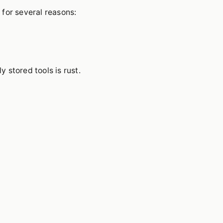
 for several reasons:
stored tools is rust.