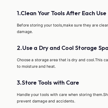
1.Clean Your Tools After Each Use
Before storing your tools,make sure they are clea
damage.
2.Use a Dry and Cool Storage Sp
Choose a storage area that is dry and cool.This 
to moisture and heat.
3.Store Tools with Care
Handle your tools with care when storing them.Sha
prevent damage and accidents.