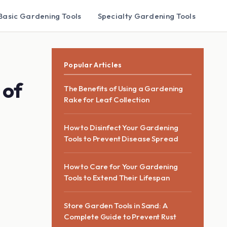
Basic Gardening Tools
Specialty Gardening Tools
Popular Articles
 of
The Benefits of Using a Gardening
Rake for Leaf Collection
How to Disinfect Your Gardening
Tools to Prevent Disease Spread
How to Care for Your Gardening
Tools to Extend Their Lifespan
Store Garden Tools in Sand: A
Complete Guide to Prevent Rust