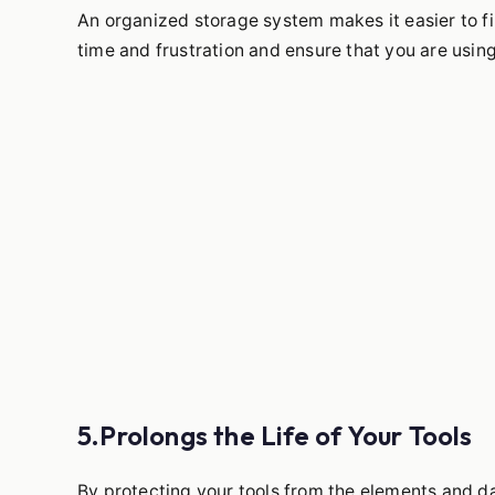
An organized storage system makes it easier to f
time and frustration and ensure that you are using 
5.Prolongs the Life of Your Tools
By protecting your tools from the elements and da