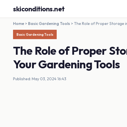
skiconditions.net
Home
>
Basic Gardening Tools
>
The Role of Proper Storage i
Basic Gardening Tools
The Role of Proper Sto
Your Gardening Tools
Published: May 03, 2024 16:43