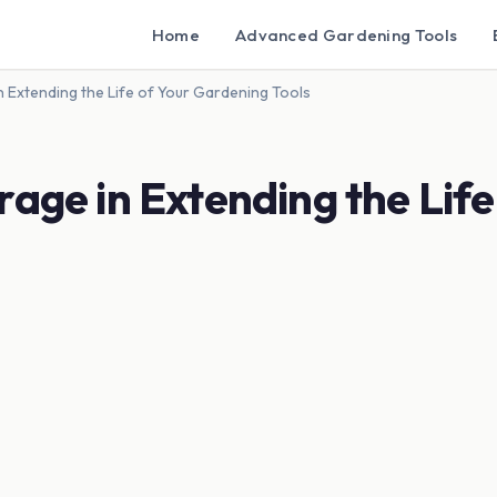
Home
Advanced Gardening Tools
n Extending the Life of Your Gardening Tools
rage in Extending the Life