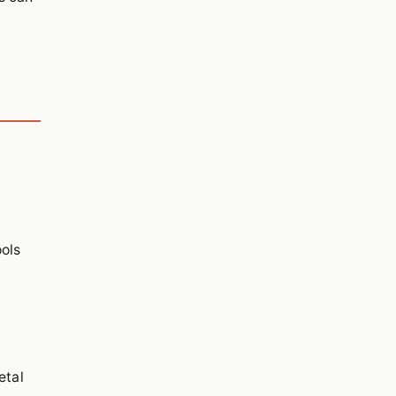
ools
etal