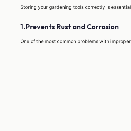
Storing your gardening tools correctly is essential
1.Prevents Rust and Corrosion
One of the most common problems with improperly 