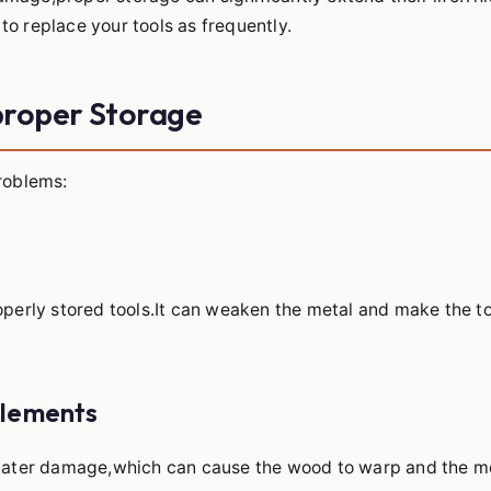
to replace your tools as frequently.
proper Storage
problems:
roperly stored tools.It can weaken the metal and make the t
Elements
o water damage,which can cause the wood to warp and the m