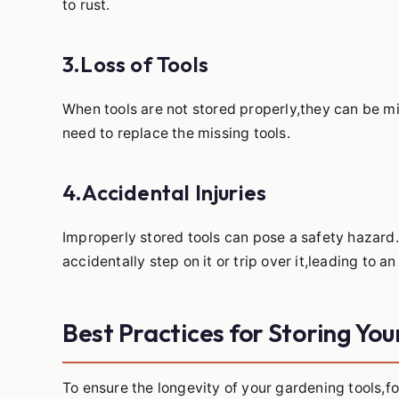
to rust.
3.Loss of Tools
When tools are not stored properly,they can be mi
need to replace the missing tools.
4.Accidental Injuries
Improperly stored tools can pose a safety hazard.
accidentally step on it or trip over it,leading to an 
Best Practices for Storing Yo
To ensure the longevity of your gardening tools,fo