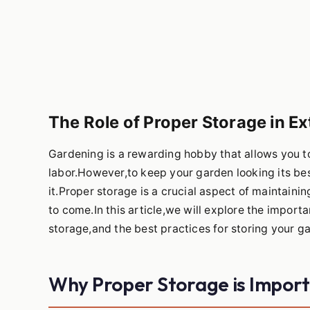
The Role of Proper Storage in Ex
Gardening is a rewarding hobby that allows you to
labor.However,to keep your garden looking its bes
it.Proper storage is a crucial aspect of maintain
to come.In this article,we will explore the impo
storage,and the best practices for storing your ga
Why Proper Storage is Impor