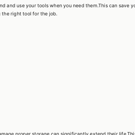
ind and use your tools when you need them.This can save y
the right tool for the job.
mage,proper storage can significantly extend their life.Thi