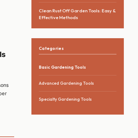
Clean Rust Off Garden Tools: Easy &
Effective Methods
Categories
ls
Basic Gardening Tools
Advanced Gardening Tools
sons
per
Specialty Gardening Tools