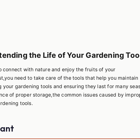
tending the Life of Your Gardening Too
 connect with nature and enjoy the fruits of your
t,you need to take care of the tools that help you maintain
ing your gardening tools and ensuring they last for many sea
rtance of proper storage,the common issues caused by impro
rdening tools.
tant