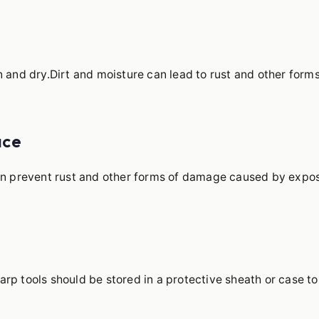
n and dry.Dirt and moisture can lead to rust and other forms
ace
can prevent rust and other forms of damage caused by expo
rp tools should be stored in a protective sheath or case to