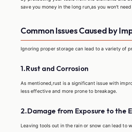
save you money in the long run,as you won't need 
Common Issues Caused by Im
Ignoring proper storage can lead to a variety of 
1.Rust and Corrosion
As mentioned,rust is a significant issue with imp
less effective and more prone to breakage.
2.Damage from Exposure to the 
Leaving tools out in the rain or snow can lead t