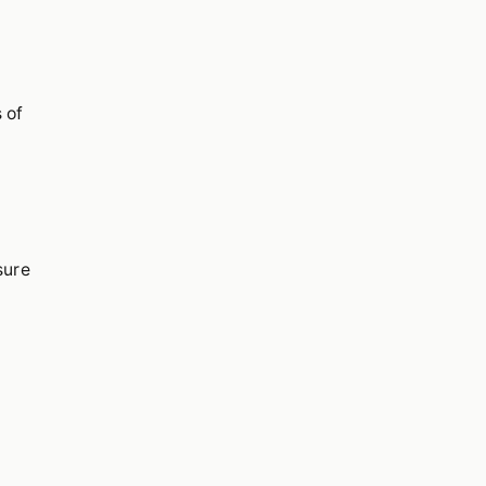
 of
sure