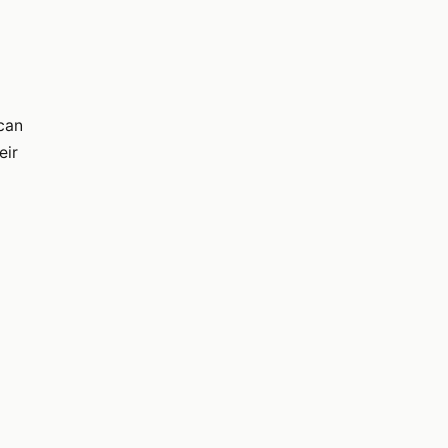
 can
eir
r