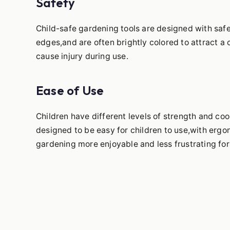
Safety
Child-safe gardening tools are designed with saf
edges,and are often brightly colored to attract a 
cause injury during use.
Ease of Use
Children have different levels of strength and co
designed to be easy for children to use,with erg
gardening more enjoyable and less frustrating for