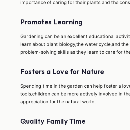
importance of caring for their plants and the cons
Promotes Learning
Gardening can be an excellent educational activit
learn about plant biology,the water cycle,and the 
problem-solving skills as they learn to care for th
Fosters a Love for Nature
Spending time in the garden can help foster a love
tools,children can be more actively involved in 
appreciation for the natural world.
Quality Family Time