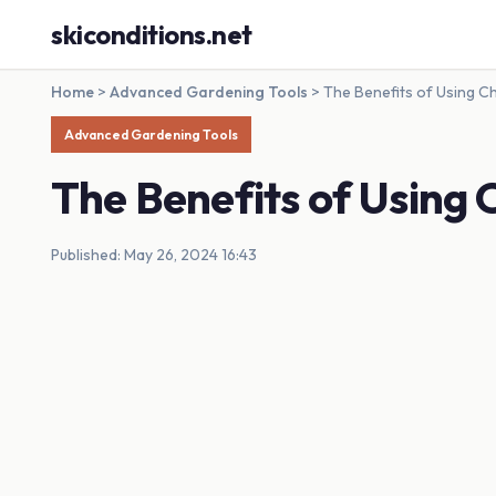
skiconditions.net
Home
>
Advanced Gardening Tools
>
The Benefits of Using C
Advanced Gardening Tools
The Benefits of Using 
Published: May 26, 2024 16:43