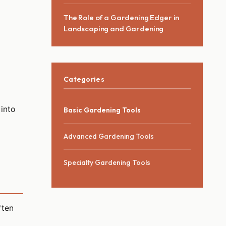
The Role of a Gardening Edger in
Landscaping and Gardening
Categories
 into
Basic Gardening Tools
Advanced Gardening Tools
Specialty Gardening Tools
ften