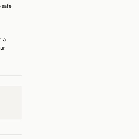
-safe
n a
our