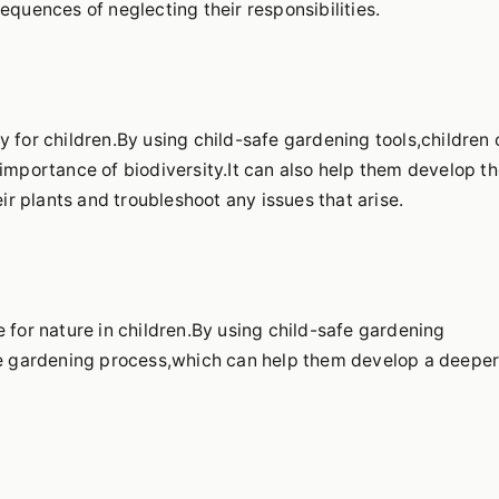
equences of neglecting their responsibilities.
y for children.By using child-safe gardening tools,children
importance of biodiversity.It can also help them develop th
eir plants and troubleshoot any issues that arise.
 for nature in children.By using child-safe gardening
the gardening process,which can help them develop a deepe