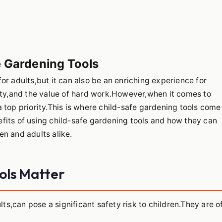
e Gardening Tools
or adults,but it can also be an enriching experience for
lity,and the value of hard work.However,when it comes to
 top priority.This is where child-safe gardening tools come
enefits of using child-safe gardening tools and how they can
n and adults alike.
ols Matter
lts,can pose a significant safety risk to children.They are o