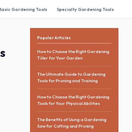
Basic Gardening Tools
Specialty Gardening Tools
Popular Articles
s
How to Choose the Right Gardening
Tiller for Your Garden
The Ultimate Guide to Gardening
Tools for Pruning and Training
How to Choose the Right Gardening
Tools for Your Physical Abilities
The Benefits of Using a Gardening
Saw for Cutting and Pruning