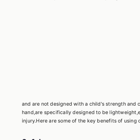
and are not designed with a child's strength and 
hand,are specifically designed to be lightweight,
injury.Here are some of the key benefits of using 