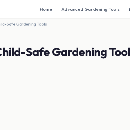
Home
Advanced Gardening Tools
hild-Safe Gardening Tools
Child-Safe Gardening Tool