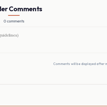
der Comments
0 comments
Comments will be displayed after