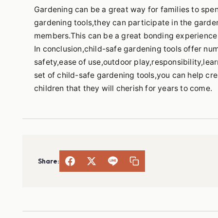
Gardening can be a great way for families to spen
gardening tools,they can participate in the garde
members.This can be a great bonding experience a
In conclusion,child-safe gardening tools offer nu
safety,ease of use,outdoor play,responsibility,lear
set of child-safe gardening tools,you can help cr
children that they will cherish for years to come.
Share: