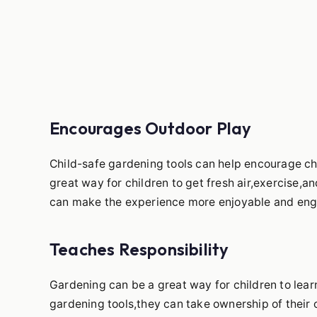
Encourages Outdoor Play
Child-safe gardening tools can help encourage c
great way for children to get fresh air,exercise,a
can make the experience more enjoyable and eng
Teaches Responsibility
Gardening can be a great way for children to lear
gardening tools,they can take ownership of their