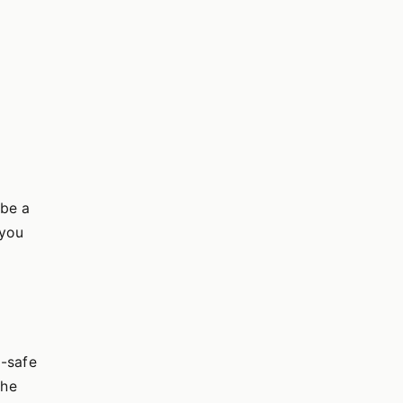
 be a
,you
d-safe
the