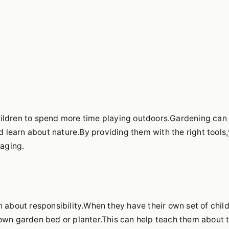
hildren to spend more time playing outdoors.Gardening can
nd learn about nature.By providing them with the right tools
aging.
n about responsibility.When they have their own set of chil
 own garden bed or planter.This can help teach them about 