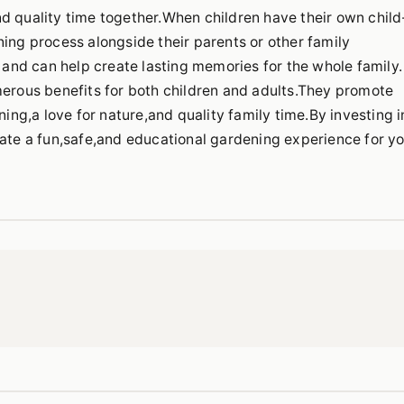
d quality time together.When children have their own child
ning process alongside their parents or other family
nd can help create lasting memories for the whole family.
merous benefits for both children and adults.They promote
ning,a love for nature,and quality family time.By investing i
eate a fun,safe,and educational gardening experience for y