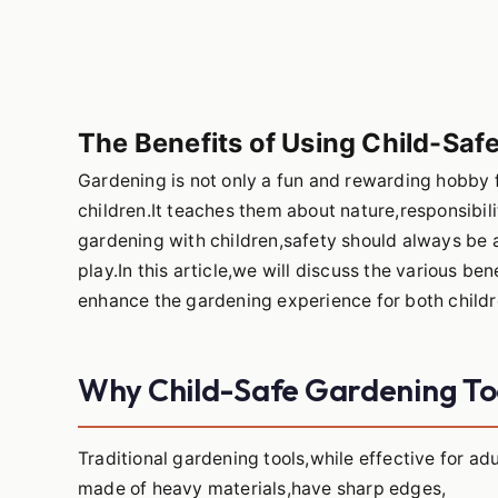
The Benefits of Using Child-Saf
Gardening is not only a fun and rewarding hobby f
children.It teaches them about nature,responsibi
gardening with children,safety should always be a
play.In this article,we will discuss the various b
enhance the gardening experience for both childre
Why Child-Safe Gardening To
Traditional gardening tools,while effective for adu
made of heavy materials,have sharp edges,