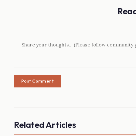
Rea
Post Comment
Related Articles