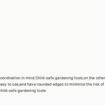
coordination in mind.Child-safe gardening tools,on the othe
easy to use,and have rounded edges to minimize the risk of
child-safe gardening tools: