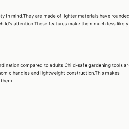
ety in mind.They are made of lighter materials,have rounde
child's attention.These features make them much less likely
ordination compared to adults.Child-safe gardening tools ar
onomic handles and lightweight construction.This makes
 them.