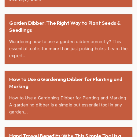
Garden Dibber: The Right Way to Plant Seeds &
Seedlings
Wondering how to use a garden dibber correctly? This
essential tool is for more than just poking holes. Learn the
expert...
How to Use a Gardening Dibber for Planting and
Marking
How to Use a Gardening Dibber for Planting and Marking
A gardening dibber is a simple but essential tool in any
garden...
Hand Trowel Benefits: Why This Simple Tool is a