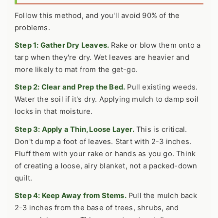
Follow this method, and you'll avoid 90% of the
problems.
Step 1: Gather Dry Leaves.
Rake or blow them onto a
tarp when they're dry. Wet leaves are heavier and
more likely to mat from the get-go.
Step 2: Clear and Prep the Bed.
Pull existing weeds.
Water the soil if it's dry. Applying mulch to damp soil
locks in that moisture.
Step 3: Apply a Thin, Loose Layer.
This is critical.
Don't dump a foot of leaves. Start with 2-3 inches.
Fluff them with your rake or hands as you go. Think
of creating a loose, airy blanket, not a packed-down
quilt.
Step 4: Keep Away from Stems.
Pull the mulch back
2-3 inches from the base of trees, shrubs, and