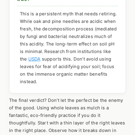
This is a persistent myth that needs retiring.
While oak and pine needles are acidic when
fresh, the decomposition process (mediated
by fungi and bacteria) neutralizes much of
this acidity. The long-term effect on soil pH
is minimal. Research from institutions like
the
USDA
supports this. Don't avoid using
leaves for fear of acidifying your soil; focus
on the immense organic matter benefits
instead.
The final verdict? Don't let the perfect be the enemy
of the good. Using whole leaves as mulch is a
fantastic, eco-friendly practice if you do it
thoughtfully. Start with a thin layer of the right leaves
in the right place. Observe how it breaks down in