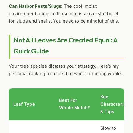
Can Harbor Pests/Slugs:
The cool, moist
environment under a dense mat is a five-star hotel
for slugs and snails. You need to be mindful of this.
Not All Leaves Are Created Equal: A
Quick Guide
Your tree species dictates your strategy. Here’s my
personal ranking from best to worst for using whole.
Key
Best For
Leaf Type
Characteristic
Whole Mulch?
& Tips
Slow to