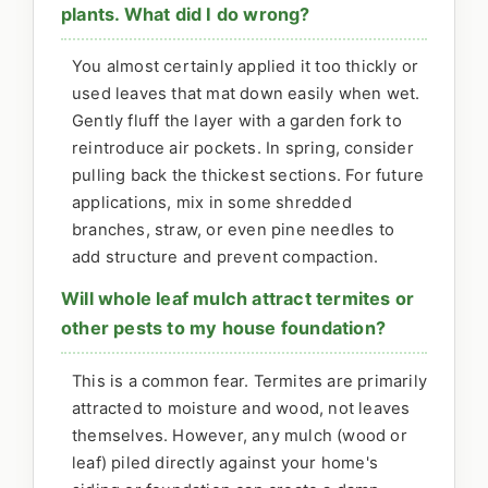
plants. What did I do wrong?
You almost certainly applied it too thickly or
used leaves that mat down easily when wet.
Gently fluff the layer with a garden fork to
reintroduce air pockets. In spring, consider
pulling back the thickest sections. For future
applications, mix in some shredded
branches, straw, or even pine needles to
add structure and prevent compaction.
Will whole leaf mulch attract termites or
other pests to my house foundation?
This is a common fear. Termites are primarily
attracted to moisture and wood, not leaves
themselves. However, any mulch (wood or
leaf) piled directly against your home's