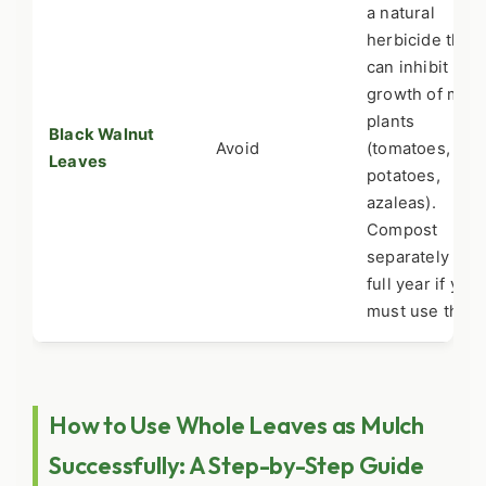
a natural
herbicide that
can inhibit
growth of man
plants
Black Walnut
Avoid
(tomatoes,
Leaves
potatoes,
azaleas).
Compost
separately for 
full year if you
must use them
How to Use Whole Leaves as Mulch
Successfully: A Step-by-Step Guide