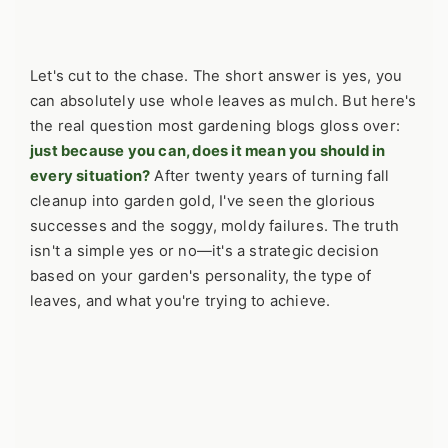
Let's cut to the chase. The short answer is yes, you
can absolutely use whole leaves as mulch. But here's
the real question most gardening blogs gloss over:
just because you can, does it mean you should in
every situation?
After twenty years of turning fall
cleanup into garden gold, I've seen the glorious
successes and the soggy, moldy failures. The truth
isn't a simple yes or no—it's a strategic decision
based on your garden's personality, the type of
leaves, and what you're trying to achieve.