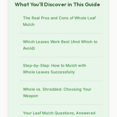
What You'll Discover in This Guide
The Real Pros and Cons of Whole Leaf
Mulch
Which Leaves Work Best (And Which to
Avoid)
Step-by-Step: How to Mulch with
Whole Leaves Successfully
Whole vs. Shredded: Choosing Your
Weapon
Your Leaf Mulch Questions, Answered