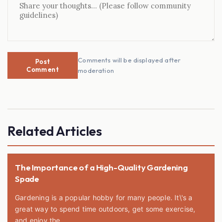
Comments will be displayed after
Post
Comment
moderation
Related Articles
The Importance of a High-Quality Gardening
Spade
Gardening is a popular hobby for many people. It\'s a
great way to spend time outdoors, get some exercise,
and enjoy the...