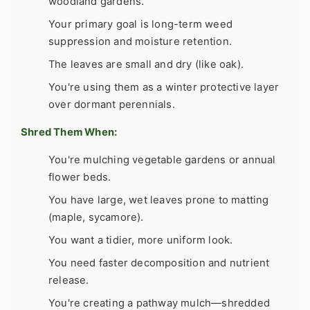
woodland gardens.
Your primary goal is long-term weed
suppression and moisture retention.
The leaves are small and dry (like oak).
You're using them as a winter protective layer
over dormant perennials.
Shred Them When:
You're mulching vegetable gardens or annual
flower beds.
You have large, wet leaves prone to matting
(maple, sycamore).
You want a tidier, more uniform look.
You need faster decomposition and nutrient
release.
You're creating a pathway mulch—shredded