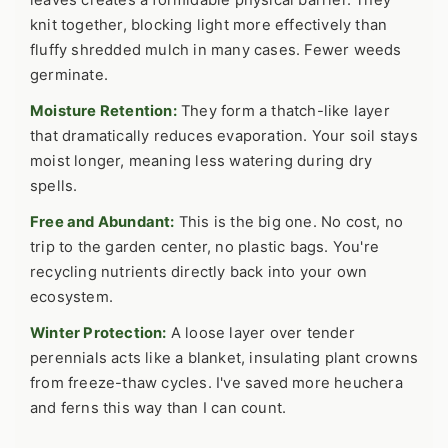
leaves creates a formidable physical barrier. They
knit together, blocking light more effectively than
fluffy shredded mulch in many cases. Fewer weeds
germinate.
Moisture Retention:
They form a thatch-like layer
that dramatically reduces evaporation. Your soil stays
moist longer, meaning less watering during dry
spells.
Free and Abundant:
This is the big one. No cost, no
trip to the garden center, no plastic bags. You're
recycling nutrients directly back into your own
ecosystem.
Winter Protection:
A loose layer over tender
perennials acts like a blanket, insulating plant crowns
from freeze-thaw cycles. I've saved more heuchera
and ferns this way than I can count.