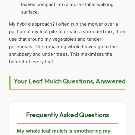
leaves compact into a more stable walking
surface.
My hybrid approach? I often run the mower over a
portion of my leaf pile to create a shredded mix, then
use that around my vegetables and tender
perennials. The remaining whole leaves go to the
shrubbery and under trees. This maximizes the
benefit of every leaf.
Your Leaf Mulch Questions, Answered
Frequently Asked Questions
My whole leaf mulch is smothering my