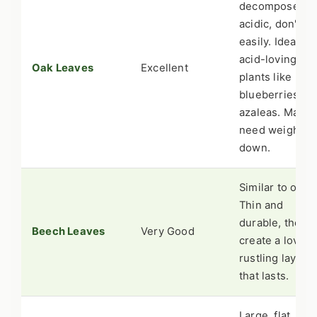
decompose,
acidic, don't m
easily. Ideal for
acid-loving
Oak Leaves
Excellent
plants like
blueberries or
azaleas. May
need weightin
down.
Similar to oak.
Thin and
durable, they
Beech Leaves
Very Good
create a lovely,
rustling layer
that lasts.
Large, flat, and