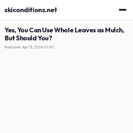
skiconditions.net
Yes, You Can Use Whole Leaves as Mulch,
But Should You?
Published: Apr 13, 2026 01:00