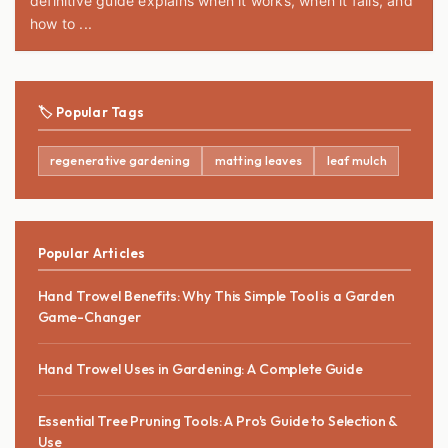
definitive guide explains when it works, when it fails, and
how to ...
🏷️ Popular Tags
regenerative gardening
matting leaves
leaf mulch
Popular Articles
Hand Trowel Benefits: Why This Simple Tool is a Garden
Game-Changer
Hand Trowel Uses in Gardening: A Complete Guide
Essential Tree Pruning Tools: A Pro's Guide to Selection &
Use