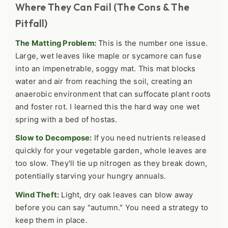
Where They Can Fail (The Cons & The
Pitfall)
The Matting Problem:
This is the number one issue.
Large, wet leaves like maple or sycamore can fuse
into an impenetrable, soggy mat. This mat blocks
water and air from reaching the soil, creating an
anaerobic environment that can suffocate plant roots
and foster rot. I learned this the hard way one wet
spring with a bed of hostas.
Slow to Decompose:
If you need nutrients released
quickly for your vegetable garden, whole leaves are
too slow. They'll tie up nitrogen as they break down,
potentially starving your hungry annuals.
Wind Theft:
Light, dry oak leaves can blow away
before you can say "autumn." You need a strategy to
keep them in place.