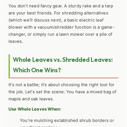
You don't need fancy gear. A sturdy rake and a tarp
are your best friends. For shredding alternatives
(which we'll discuss next), a basic electric leaf
blower with a vacuum/shredder function is a game-
changer, or simply run a lawn mower over a pile of
leaves.
Whole Leaves vs. Shredded Leaves:
Which One Wins?
It's not a battle; it's about choosing the right tool for
the job. Let's set the scene: You have a mixed bag of
maple and oak leaves.
Use Whole Leaves When:
You're mulching established shrub borders or