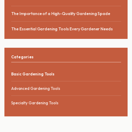
The Importance of a High-Quality Gardening Spade
The Essential Gardening Tools Every Gardener Needs
Categories
Basic Gardening Tools
Advanced Gardening Tools
Specialty Gardening Tools