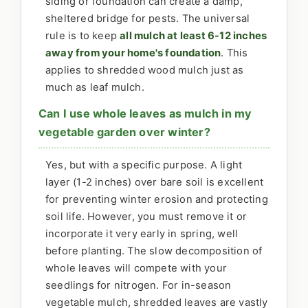
siding or foundation can create a damp,
sheltered bridge for pests. The universal
rule is to keep
all mulch at least 6-12 inches
away from your home's foundation
. This
applies to shredded wood mulch just as
much as leaf mulch.
Can I use whole leaves as mulch in my
vegetable garden over winter?
Yes, but with a specific purpose. A light
layer (1-2 inches) over bare soil is excellent
for preventing winter erosion and protecting
soil life. However, you must remove it or
incorporate it very early in spring, well
before planting. The slow decomposition of
whole leaves will compete with your
seedlings for nitrogen. For in-season
vegetable mulch, shredded leaves are vastly