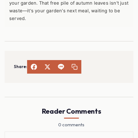
your garden. That free pile of autumn leaves isn't just
waste—it's your garden's next meal, waiting to be
served.
Share:
Reader Comments
0 comments