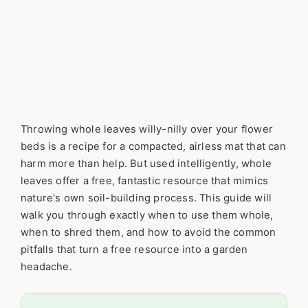
Throwing whole leaves willy-nilly over your flower
beds is a recipe for a compacted, airless mat that can
harm more than help. But used intelligently, whole
leaves offer a free, fantastic resource that mimics
nature's own soil-building process. This guide will
walk you through exactly when to use them whole,
when to shred them, and how to avoid the common
pitfalls that turn a free resource into a garden
headache.