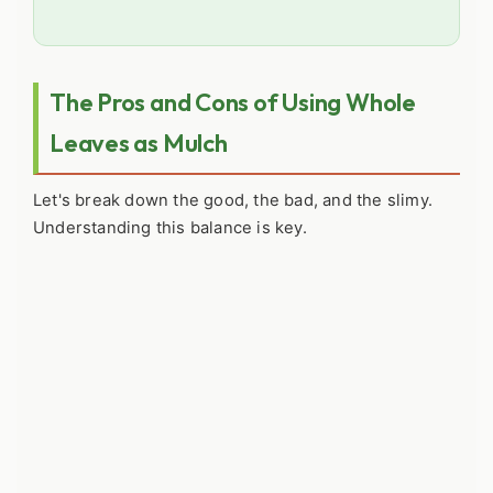
The Pros and Cons of Using Whole
Leaves as Mulch
Let's break down the good, the bad, and the slimy.
Understanding this balance is key.