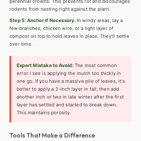
perennial crowns. This prevents rot and discourages
rodents from nesting right against the plant.
Step 5: Anchor if Necessary.
In windy areas, lay a
few branches, chicken wire, or a light layer of
compost on top to hold leaves in place. They'll settle
over time.
Expert Mistake to Avoid:
The most common
error I see is applying the mulch too thickly in
one go. If you have a massive pile of leaves, it's
better to apply a 2-inch layer in fall, then add
another inch or two in late winter after the first
layer has settled and started to break down.
This maintains porosity.
Tools That Make a Difference