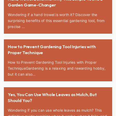
Garden Game-Changer
Wondering if a hand trowel is worth it? Discover the
surprising benefits of this essential gardening tool, from
precise ...
How to Prevent Gardening Tool Injuries with
Proper Technique
How to Prevent Gardening Tool Injuries with Proper
TechniqueGardening is a relaxing and rewarding hobby,
but it can also...
Yes, You Can Use Whole Leaves as Mulch, But
Should You?
Wondering if you can use whole leaves as mulch? This