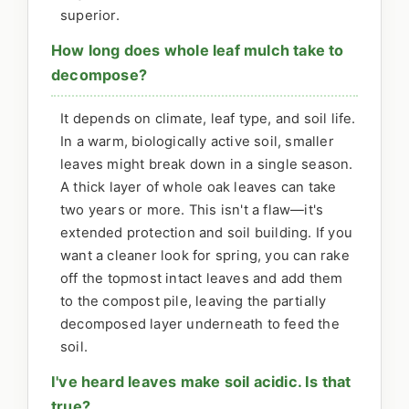
superior.
How long does whole leaf mulch take to
decompose?
It depends on climate, leaf type, and soil life.
In a warm, biologically active soil, smaller
leaves might break down in a single season.
A thick layer of whole oak leaves can take
two years or more. This isn't a flaw—it's
extended protection and soil building. If you
want a cleaner look for spring, you can rake
off the topmost intact leaves and add them
to the compost pile, leaving the partially
decomposed layer underneath to feed the
soil.
I've heard leaves make soil acidic. Is that
true?