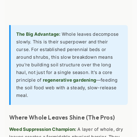
The Big Advantage:
Whole leaves decompose
slowly. This is their superpower and their
curse. For established perennial beds or
around shrubs, this slow breakdown means
you're building soil structure over the long
haul, not just for a single season. It's a core
principle of
regenerative gardening
—feeding
the soil food web with a steady, slow-release
meal.
Where Whole Leaves Shine (The Pros)
Weed Suppression Champion:
A layer of whole, dry