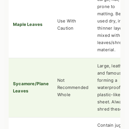
prone to
matting. Best
Use With
used dry, in a
Maple Leaves
Caution
thinner layer, o
mixed with oth
leaves/shredd
material.
Large, leathery
and famous for
Not
forming a
Sycamore/Plane
Recommended
waterproof,
Leaves
Whole
plastic-like
sheet. Always
shred these.
Contain juglon