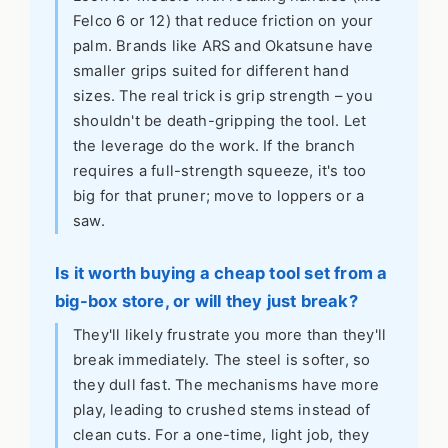
Felco 6 or 12) that reduce friction on your
palm. Brands like ARS and Okatsune have
smaller grips suited for different hand
sizes. The real trick is grip strength – you
shouldn't be death-gripping the tool. Let
the leverage do the work. If the branch
requires a full-strength squeeze, it's too
big for that pruner; move to loppers or a
saw.
Is it worth buying a cheap tool set from a
big-box store, or will they just break?
They'll likely frustrate you more than they'll
break immediately. The steel is softer, so
they dull fast. The mechanisms have more
play, leading to crushed stems instead of
clean cuts. For a one-time, light job, they