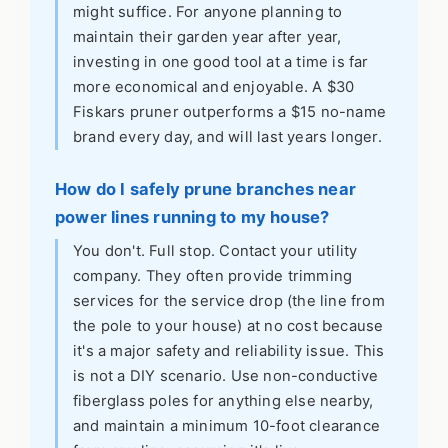
might suffice. For anyone planning to
maintain their garden year after year,
investing in one good tool at a time is far
more economical and enjoyable. A $30
Fiskars pruner outperforms a $15 no-name
brand every day, and will last years longer.
How do I safely prune branches near
power lines running to my house?
You don't. Full stop. Contact your utility
company. They often provide trimming
services for the service drop (the line from
the pole to your house) at no cost because
it's a major safety and reliability issue. This
is not a DIY scenario. Use non-conductive
fiberglass poles for anything else nearby,
and maintain a minimum 10-foot clearance