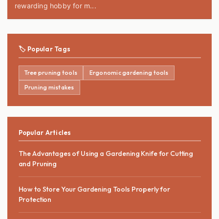
rewarding hobby for m...
🏷️ Popular Tags
Tree pruning tools
Ergonomic gardening tools
Pruning mistakes
Popular Articles
The Advantages of Using a Gardening Knife for Cutting
and Pruning
How to Store Your Gardening Tools Properly for
Protection