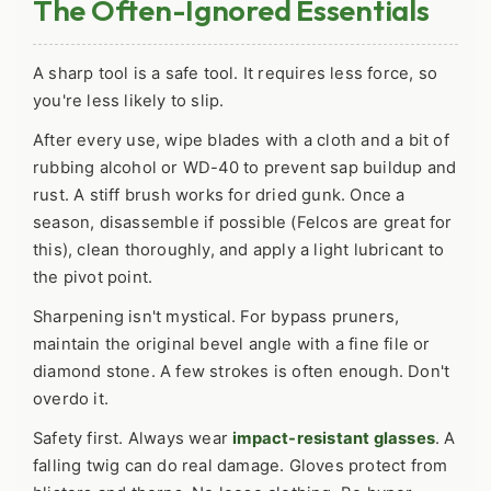
The Often-Ignored Essentials
A sharp tool is a safe tool. It requires less force, so
you're less likely to slip.
After every use, wipe blades with a cloth and a bit of
rubbing alcohol or WD-40 to prevent sap buildup and
rust. A stiff brush works for dried gunk. Once a
season, disassemble if possible (Felcos are great for
this), clean thoroughly, and apply a light lubricant to
the pivot point.
Sharpening isn't mystical. For bypass pruners,
maintain the original bevel angle with a fine file or
diamond stone. A few strokes is often enough. Don't
overdo it.
Safety first. Always wear
impact-resistant glasses
. A
falling twig can do real damage. Gloves protect from