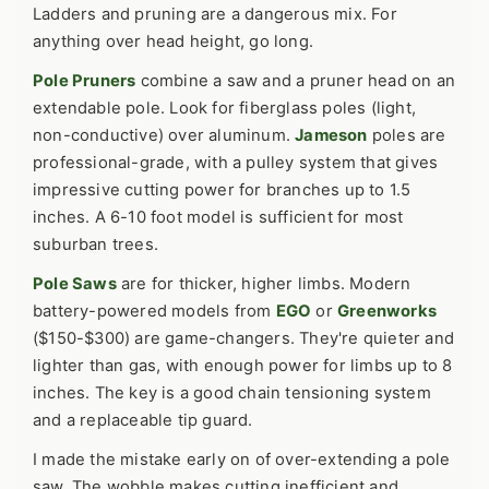
Ladders and pruning are a dangerous mix. For
anything over head height, go long.
Pole Pruners
combine a saw and a pruner head on an
extendable pole. Look for fiberglass poles (light,
non-conductive) over aluminum.
Jameson
poles are
professional-grade, with a pulley system that gives
impressive cutting power for branches up to 1.5
inches. A 6-10 foot model is sufficient for most
suburban trees.
Pole Saws
are for thicker, higher limbs. Modern
battery-powered models from
EGO
or
Greenworks
($150-$300) are game-changers. They're quieter and
lighter than gas, with enough power for limbs up to 8
inches. The key is a good chain tensioning system
and a replaceable tip guard.
I made the mistake early on of over-extending a pole
saw. The wobble makes cutting inefficient and