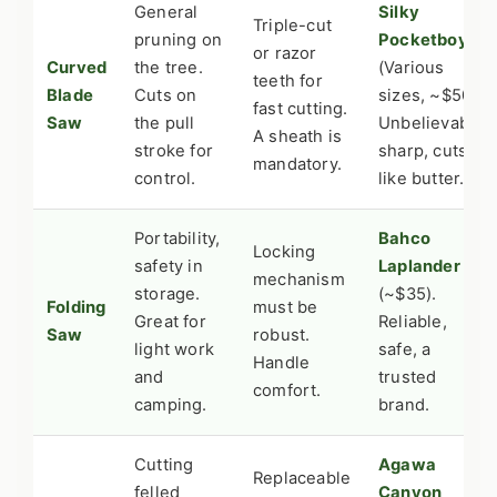
General
Silky
Triple-cut
pruning on
Pocketboy
or razor
Curved
the tree.
(Various
teeth for
Blade
Cuts on
sizes, ~$50).
fast cutting.
Saw
the pull
Unbelievably
A sheath is
stroke for
sharp, cuts
mandatory.
control.
like butter.
Portability,
Bahco
Locking
safety in
Laplander
mechanism
storage.
(~$35).
Folding
must be
Great for
Reliable,
Saw
robust.
light work
safe, a
Handle
and
trusted
comfort.
camping.
brand.
Cutting
Agawa
Replaceable
felled
Canyon