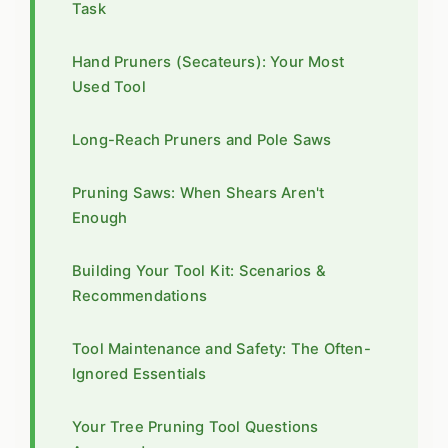
Task
Hand Pruners (Secateurs): Your Most
Used Tool
Long-Reach Pruners and Pole Saws
Pruning Saws: When Shears Aren't
Enough
Building Your Tool Kit: Scenarios &
Recommendations
Tool Maintenance and Safety: The Often-
Ignored Essentials
Your Tree Pruning Tool Questions