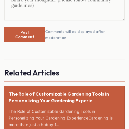
Comments will be displayed after
Post
Comment
moderation
Related Articles
The Role of Customizable Gardening Tools in
Personalizing Your Gardening Experie
The Role of Customizable Gardening Tools in
Personalizing Your Gardening ExperienceGardening is
more than just a hobby f...