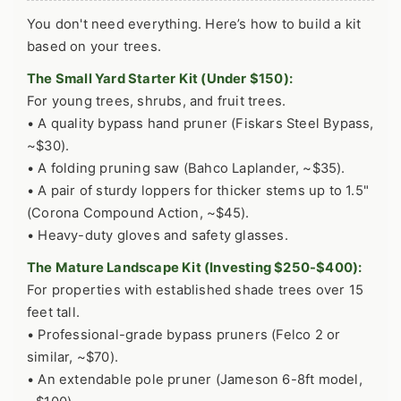
You don't need everything. Here’s how to build a kit
based on your trees.
The Small Yard Starter Kit (Under $150):
For young trees, shrubs, and fruit trees.
• A quality bypass hand pruner (Fiskars Steel Bypass,
~$30).
• A folding pruning saw (Bahco Laplander, ~$35).
• A pair of sturdy loppers for thicker stems up to 1.5"
(Corona Compound Action, ~$45).
• Heavy-duty gloves and safety glasses.
The Mature Landscape Kit (Investing $250-$400):
For properties with established shade trees over 15
feet tall.
• Professional-grade bypass pruners (Felco 2 or
similar, ~$70).
• An extendable pole pruner (Jameson 6-8ft model,