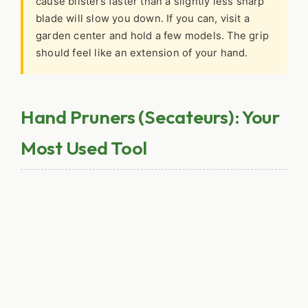
cause blisters faster than a slightly less sharp
blade will slow you down. If you can, visit a
garden center and hold a few models. The grip
should feel like an extension of your hand.
Hand Pruners (Secateurs): Your
Most Used Tool