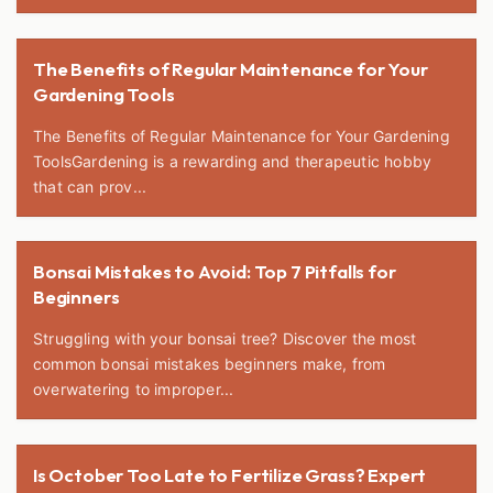
The Benefits of Regular Maintenance for Your
Gardening Tools
The Benefits of Regular Maintenance for Your Gardening
ToolsGardening is a rewarding and therapeutic hobby
that can prov...
Bonsai Mistakes to Avoid: Top 7 Pitfalls for
Beginners
Struggling with your bonsai tree? Discover the most
common bonsai mistakes beginners make, from
overwatering to improper...
Is October Too Late to Fertilize Grass? Expert