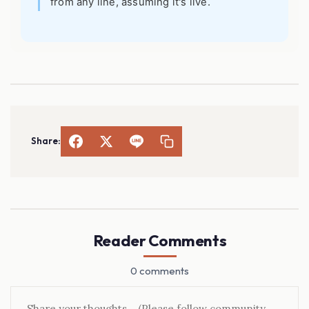
from any line, assuming it's live.
Share:
Reader Comments
0 comments