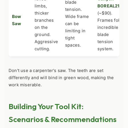
blade
limbs,
BOREAL21
tension.
thicker
(~$90).
Bow
Wide frame
branches
Frames fold,
Saw
can be
on the
incredible
limiting in
ground.
blade
tight
Aggressive
tension
spaces.
cutting.
system.
Don't use a carpenter's saw. The teeth are set
differently and will bind in green wood, making the
work miserable.
Building Your Tool Kit:
Scenarios & Recommendations