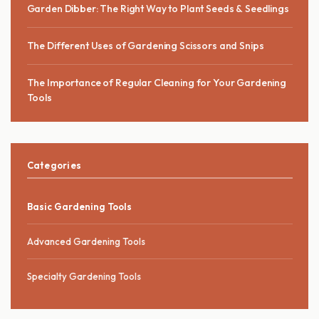
Garden Dibber: The Right Way to Plant Seeds & Seedlings
The Different Uses of Gardening Scissors and Snips
The Importance of Regular Cleaning for Your Gardening
Tools
Categories
Basic Gardening Tools
Advanced Gardening Tools
Specialty Gardening Tools