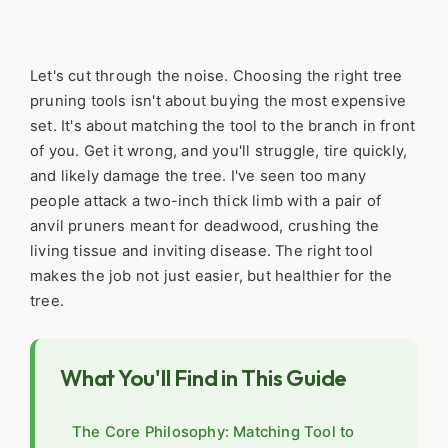
Let's cut through the noise. Choosing the right tree
pruning tools isn't about buying the most expensive
set. It's about matching the tool to the branch in front
of you. Get it wrong, and you'll struggle, tire quickly,
and likely damage the tree. I've seen too many
people attack a two-inch thick limb with a pair of
anvil pruners meant for deadwood, crushing the
living tissue and inviting disease. The right tool
makes the job not just easier, but healthier for the
tree.
What You'll Find in This Guide
The Core Philosophy: Matching Tool to