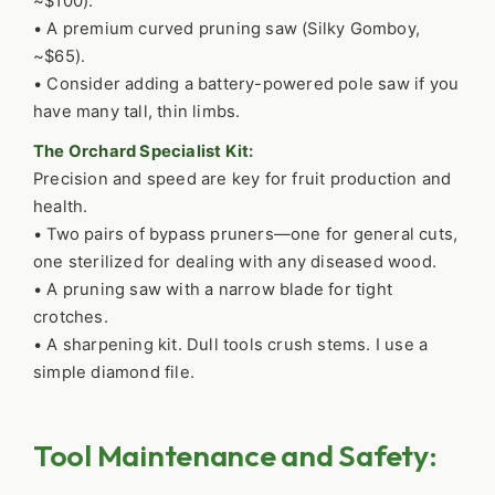
~$100).
• A premium curved pruning saw (Silky Gomboy,
~$65).
• Consider adding a battery-powered pole saw if you
have many tall, thin limbs.
The Orchard Specialist Kit:
Precision and speed are key for fruit production and
health.
• Two pairs of bypass pruners—one for general cuts,
one sterilized for dealing with any diseased wood.
• A pruning saw with a narrow blade for tight
crotches.
• A sharpening kit. Dull tools crush stems. I use a
simple diamond file.
Tool Maintenance and Safety: