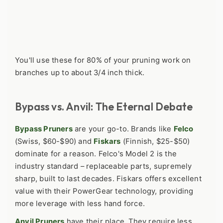
You'll use these for 80% of your pruning work on
branches up to about 3/4 inch thick.
Bypass vs. Anvil: The Eternal Debate
Bypass Pruners
are your go-to. Brands like
Felco
(Swiss, $60-$90) and
Fiskars
(Finnish, $25-$50)
dominate for a reason. Felco's Model 2 is the
industry standard – replaceable parts, supremely
sharp, built to last decades. Fiskars offers excellent
value with their PowerGear technology, providing
more leverage with less hand force.
Anvil Pruners
have their place. They require less