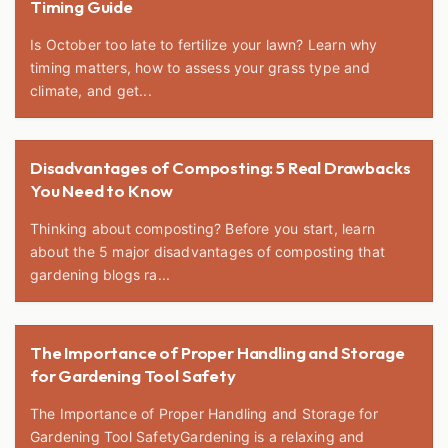
Timing Guide
Is October too late to fertilize your lawn? Learn why
timing matters, how to assess your grass type and
climate, and get...
Disadvantages of Composting: 5 Real Drawbacks
You Need to Know
Thinking about composting? Before you start, learn
about the 5 major disadvantages of composting that
gardening blogs ra...
The Importance of Proper Handling and Storage
for Gardening Tool Safety
The Importance of Proper Handling and Storage for
Gardening Tool SafetyGardening is a relaxing and