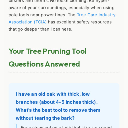
blisters and thorns. No loose clothing. Be hyper-
aware of your surroundings, especially when using
pole tools near power lines. The
Tree Care Industry
Association (TCIA)
has excellent safety resources
that go deeper than I can here.
Your Tree Pruning Tool
Questions Answered
I have an old oak with thick, low
branches (about 4-5 inches thick).
What's the best tool to remove them
without tearing the bark?
For a clean cut on a limb that size, you need