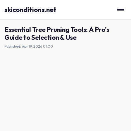
skiconditions.net
Essential Tree Pruning Tools: A Pro's
Guide to Selection & Use
Published: Apr 19, 2026 01:00