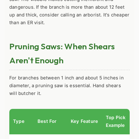
dangerous. If the branch is more than about 12 feet
up and thick, consider calling an arborist. It's cheaper
than an ER visit.
Pruning Saws: When Shears
Aren't Enough
For branches between 1 inch and about 5 inches in
diameter, a pruning saw is essential. Hand shears
will butcher it.
Top Pick
Type
Best For
Key Feature
Example