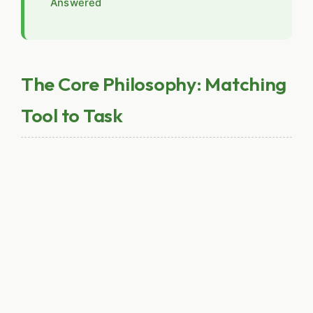
Answered
The Core Philosophy: Matching
Tool to Task