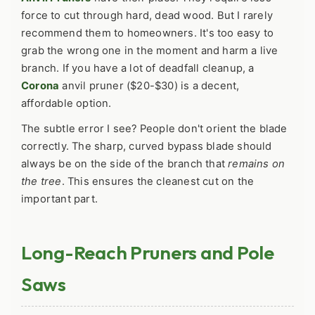
force to cut through hard, dead wood. But I rarely
recommend them to homeowners. It's too easy to
grab the wrong one in the moment and harm a live
branch. If you have a lot of deadfall cleanup, a
Corona
anvil pruner ($20-$30) is a decent,
affordable option.
The subtle error I see? People don't orient the blade
correctly. The sharp, curved bypass blade should
always be on the side of the branch that
remains on
the tree
. This ensures the cleanest cut on the
important part.
Long-Reach Pruners and Pole
Saws