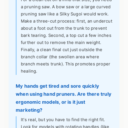
a pruning saw. A bow saw or a large curved
pruning saw like a Silky Sugoi would work.
Make a three-cut process: first, an undercut
about a foot out from the trunk to prevent
bark tearing. Second, a top cut a few inches
further out to remove the main weight.
Finally, a clean final cut just outside the
branch collar (the swollen area where
branch meets trunk). This promotes proper
healing.
My hands get tired and sore quickly
when using hand pruners. Are there truly
ergonomic models, or is it just
marketing?
It's real, but you have to find the right fit.
Look for models with rotating handles (like