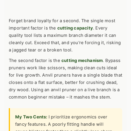
Forget brand loyalty for a second. The single most
important factor is the
cutting capacity
. Every
quality tool lists a maximum branch diameter it can
cleanly cut. Exceed that, and you're forcing it, risking
a jagged tear or a broken tool.
The second factor is the
cutting mechanism
. Bypass
pruners work like scissors, making clean cuts ideal
for live growth. Anvil pruners have a single blade that
closes onto a flat surface, better for crushing dead,
dry wood. Using an anvil pruner on a live branch is a
common beginner mistake – it mashes the stem.
My Two Cents:
I prioritize ergonomics over
fancy features. A poorly fitting handle will