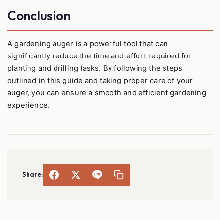
Conclusion
A gardening auger is a powerful tool that can
significantly reduce the time and effort required for
planting and drilling tasks. By following the steps
outlined in this guide and taking proper care of your
auger, you can ensure a smooth and efficient gardening
experience.
Share: