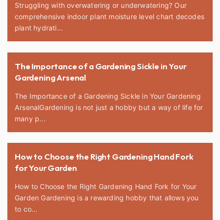
Struggling with overwatering or underwatering? Our
comprehensive indoor plant moisture level chart decodes
plant hydrati...
The Importance of a Gardening Sickle in Your
Gardening Arsenal
The Importance of a Gardening Sickle in Your Gardening
ArsenalGardening is not just a hobby but a way of life for
many p...
How to Choose the Right Gardening Hand Fork
for Your Garden
How to Choose the Right Gardening Hand Fork for Your
Garden Gardening is a rewarding hobby that allows you
to co...