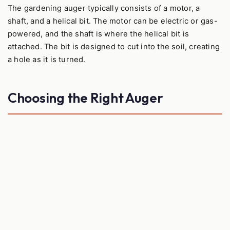
The gardening auger typically consists of a motor, a
shaft, and a helical bit. The motor can be electric or gas-
powered, and the shaft is where the helical bit is
attached. The bit is designed to cut into the soil, creating
a hole as it is turned.
Choosing the Right Auger