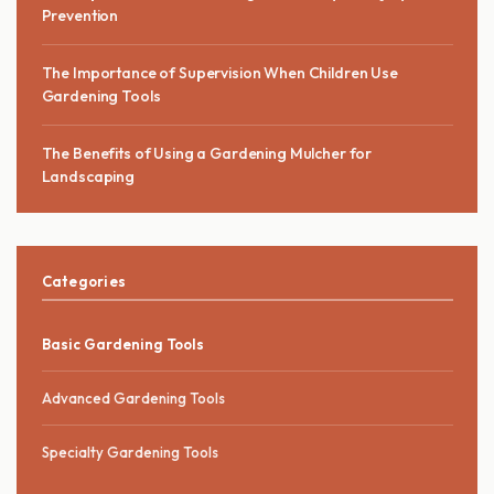
Prevention
The Importance of Supervision When Children Use
Gardening Tools
The Benefits of Using a Gardening Mulcher for
Landscaping
Categories
Basic Gardening Tools
Advanced Gardening Tools
Specialty Gardening Tools