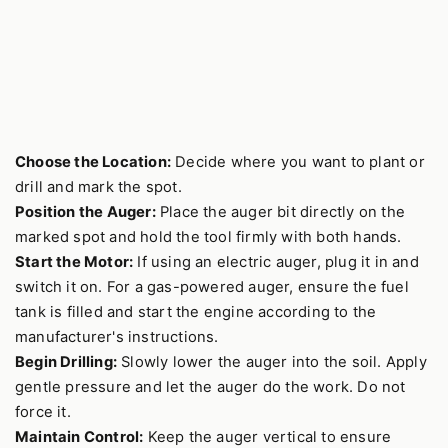
Choose the Location:
Decide where you want to plant or
drill and mark the spot.
Position the Auger:
Place the auger bit directly on the
marked spot and hold the tool firmly with both hands.
Start the Motor:
If using an electric auger, plug it in and
switch it on. For a gas-powered auger, ensure the fuel
tank is filled and start the engine according to the
manufacturer's instructions.
Begin Drilling:
Slowly lower the auger into the soil. Apply
gentle pressure and let the auger do the work. Do not
force it.
Maintain Control:
Keep the auger vertical to ensure