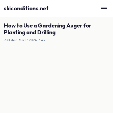
skiconditions.net
How to Use a Gardening Auger for
Planting and Drilling
Published: Mar 17, 2024 16:43