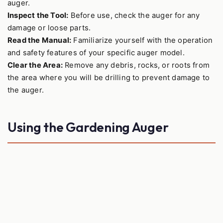
auger.
Inspect the Tool:
Before use, check the auger for any
damage or loose parts.
Read the Manual:
Familiarize yourself with the operation
and safety features of your specific auger model.
Clear the Area:
Remove any debris, rocks, or roots from
the area where you will be drilling to prevent damage to
the auger.
Using the Gardening Auger