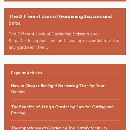
The Different Uses of Gardening Scissors and
Snips
The Different Uses of Gardening Scissors and
SnipsGardening scissors and snips are essential tools for
any gardener. The...
Popular Articles
How to Choose the Right Gardening Tiller for Your
Garden
The Benefits of Using a Gardening Saw for Cutting and
Pruning
The Importance of Gardening Tool Safety for Injury