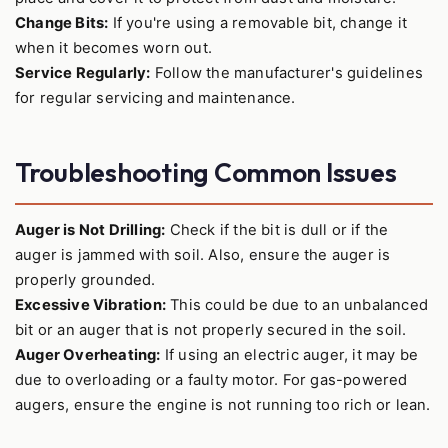
Change Bits:
If you're using a removable bit, change it
when it becomes worn out.
Service Regularly:
Follow the manufacturer's guidelines
for regular servicing and maintenance.
Troubleshooting Common Issues
Auger is Not Drilling:
Check if the bit is dull or if the
auger is jammed with soil. Also, ensure the auger is
properly grounded.
Excessive Vibration:
This could be due to an unbalanced
bit or an auger that is not properly secured in the soil.
Auger Overheating:
If using an electric auger, it may be
due to overloading or a faulty motor. For gas-powered
augers, ensure the engine is not running too rich or lean.