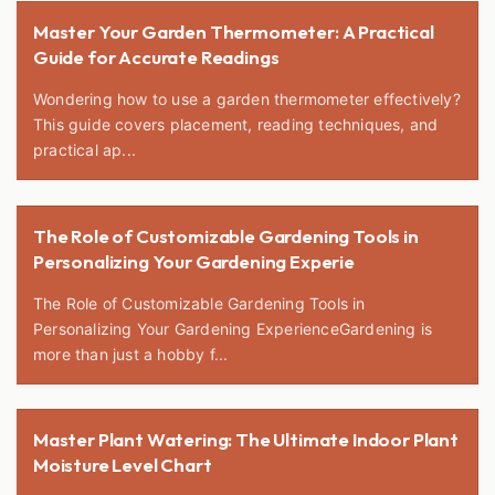
Master Your Garden Thermometer: A Practical
Guide for Accurate Readings
Wondering how to use a garden thermometer effectively?
This guide covers placement, reading techniques, and
practical ap...
The Role of Customizable Gardening Tools in
Personalizing Your Gardening Experie
The Role of Customizable Gardening Tools in
Personalizing Your Gardening ExperienceGardening is
more than just a hobby f...
Master Plant Watering: The Ultimate Indoor Plant
Moisture Level Chart