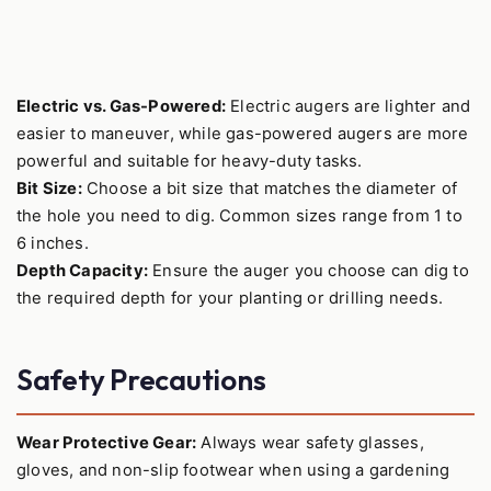
Electric vs. Gas-Powered:
Electric augers are lighter and
easier to maneuver, while gas-powered augers are more
powerful and suitable for heavy-duty tasks.
Bit Size:
Choose a bit size that matches the diameter of
the hole you need to dig. Common sizes range from 1 to
6 inches.
Depth Capacity:
Ensure the auger you choose can dig to
the required depth for your planting or drilling needs.
Safety Precautions
Wear Protective Gear:
Always wear safety glasses,
gloves, and non-slip footwear when using a gardening