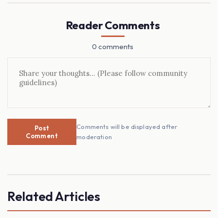
Reader Comments
0 comments
Comments will be displayed after
Post
Comment
moderation
Related Articles