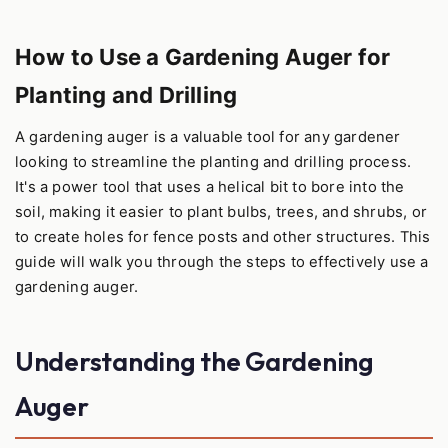
How to Use a Gardening Auger for
Planting and Drilling
A gardening auger is a valuable tool for any gardener
looking to streamline the planting and drilling process.
It's a power tool that uses a helical bit to bore into the
soil, making it easier to plant bulbs, trees, and shrubs, or
to create holes for fence posts and other structures. This
guide will walk you through the steps to effectively use a
gardening auger.
Understanding the Gardening
Auger