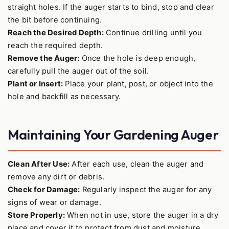
straight holes. If the auger starts to bind, stop and clear
the bit before continuing.
Reach the Desired Depth:
Continue drilling until you
reach the required depth.
Remove the Auger:
Once the hole is deep enough,
carefully pull the auger out of the soil.
Plant or Insert:
Place your plant, post, or object into the
hole and backfill as necessary.
Maintaining Your Gardening Auger
Clean After Use:
After each use, clean the auger and
remove any dirt or debris.
Check for Damage:
Regularly inspect the auger for any
signs of wear or damage.
Store Properly:
When not in use, store the auger in a dry
place and cover it to protect from dust and moisture.