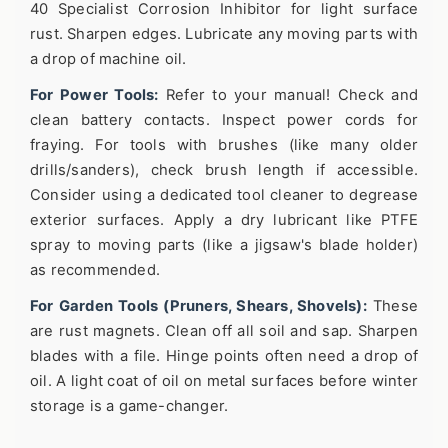
40 Specialist Corrosion Inhibitor for light surface
rust. Sharpen edges. Lubricate any moving parts with
a drop of machine oil.
For Power Tools:
Refer to your manual! Check and
clean battery contacts. Inspect power cords for
fraying. For tools with brushes (like many older
drills/sanders), check brush length if accessible.
Consider using a dedicated tool cleaner to degrease
exterior surfaces. Apply a dry lubricant like PTFE
spray to moving parts (like a jigsaw's blade holder)
as recommended.
For Garden Tools (Pruners, Shears, Shovels):
These
are rust magnets. Clean off all soil and sap. Sharpen
blades with a file. Hinge points often need a drop of
oil. A light coat of oil on metal surfaces before winter
storage is a game-changer.