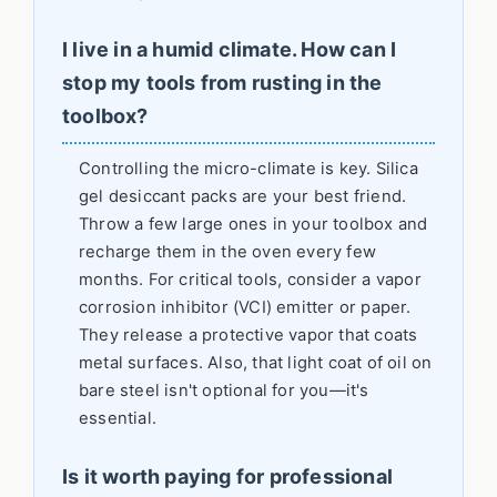
I live in a humid climate. How can I
stop my tools from rusting in the
toolbox?
Controlling the micro-climate is key. Silica
gel desiccant packs are your best friend.
Throw a few large ones in your toolbox and
recharge them in the oven every few
months. For critical tools, consider a vapor
corrosion inhibitor (VCI) emitter or paper.
They release a protective vapor that coats
metal surfaces. Also, that light coat of oil on
bare steel isn't optional for you—it's
essential.
Is it worth paying for professional