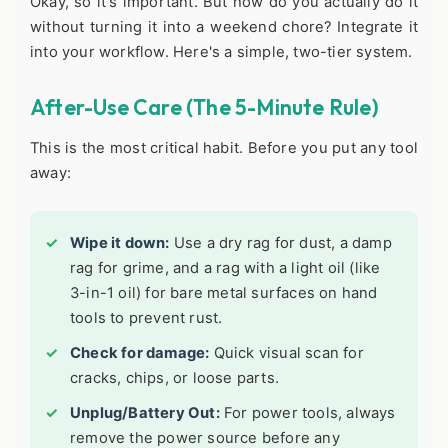
Okay, so it's important. But how do you actually do it
without turning it into a weekend chore? Integrate it
into your workflow. Here's a simple, two-tier system.
After-Use Care (The 5-Minute Rule)
This is the most critical habit. Before you put any tool
away:
Wipe it down:
Use a dry rag for dust, a damp
rag for grime, and a rag with a light oil (like
3-in-1 oil) for bare metal surfaces on hand
tools to prevent rust.
Check for damage:
Quick visual scan for
cracks, chips, or loose parts.
Unplug/Battery Out:
For power tools, always
remove the power source before any