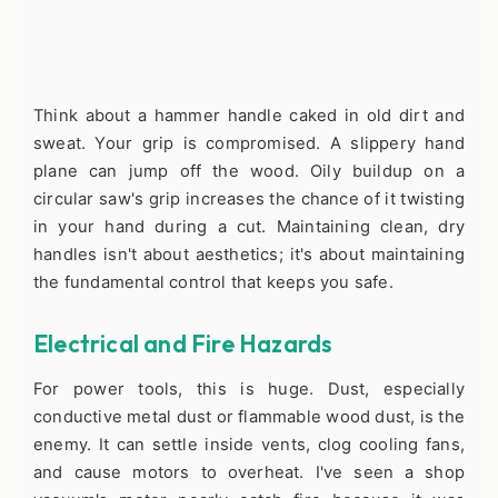
Think about a hammer handle caked in old dirt and
sweat. Your grip is compromised. A slippery hand
plane can jump off the wood. Oily buildup on a
circular saw's grip increases the chance of it twisting
in your hand during a cut. Maintaining clean, dry
handles isn't about aesthetics; it's about maintaining
the fundamental control that keeps you safe.
Electrical and Fire Hazards
For power tools, this is huge. Dust, especially
conductive metal dust or flammable wood dust, is the
enemy. It can settle inside vents, clog cooling fans,
and cause motors to overheat. I've seen a shop