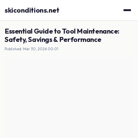
skiconditions.net
Essential Guide to Tool Maintenance:
Safety, Savings & Performance
Published: Mar 30, 2026 00:01