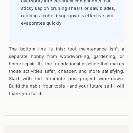
overspray into electrical components. For
sticky sap on pruning shears or saw blades,
rubbing alcohol (isopropyl) is effective and
evaporates quickly.
The bottom line is this: tool maintenance isn't a
separate hobby from woodworking, gardening, or
home repair. It's the foundational practice that makes
those activities safer, cheaper, and more satisfying.
Start with the 5-minute post-project wipe-down.
Build the habit. Your tools—and your future self—will
thank you for it.