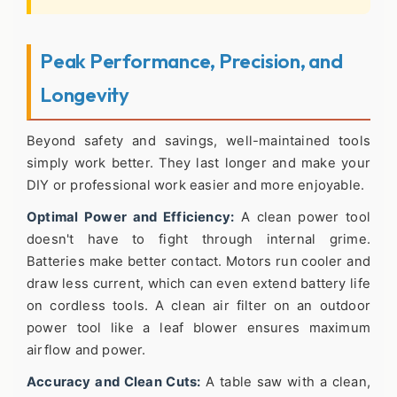
Peak Performance, Precision, and
Longevity
Beyond safety and savings, well-maintained tools
simply work better. They last longer and make your
DIY or professional work easier and more enjoyable.
Optimal Power and Efficiency:
A clean power tool
doesn't have to fight through internal grime.
Batteries make better contact. Motors run cooler and
draw less current, which can even extend battery life
on cordless tools. A clean air filter on an outdoor
power tool like a leaf blower ensures maximum
airflow and power.
Accuracy and Clean Cuts:
A table saw with a clean,