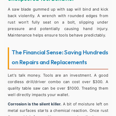
A saw blade gummed up with sap will bind and kick
back violently. A wrench with rounded edges from
rust won't fully seat on a bolt, slipping under
pressure and potentially causing hand injury.
Maintenance helps ensure tools behave predictably.
The Financial Sense: Saving Hundreds
on Repairs and Replacements
Let's talk money. Tools are an investment. A good
cordless drill/driver combo can cost over $300. A
quality table saw can be over $1000. Treating them
well directly impacts your wallet.
Corrosion is the silent killer.
A bit of moisture left on
metal surfaces starts a chemical reaction. Once rust