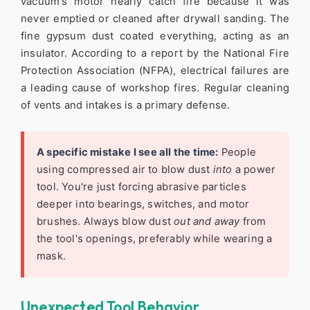
vacuum's motor nearly catch fire because it was
never emptied or cleaned after drywall sanding. The
fine gypsum dust coated everything, acting as an
insulator. According to a report by the National Fire
Protection Association (NFPA), electrical failures are
a leading cause of workshop fires. Regular cleaning
of vents and intakes is a primary defense.
A specific mistake I see all the time:
People
using compressed air to blow dust
into
a power
tool. You're just forcing abrasive particles
deeper into bearings, switches, and motor
brushes. Always blow dust
out and away
from
the tool's openings, preferably while wearing a
mask.
Unexpected Tool Behavior