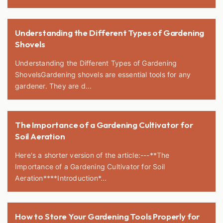
Understanding the Different Types of Gardening
Shovels
Understanding the Different Types of Gardening
ShovelsGardening shovels are essential tools for any
gardener. They are d...
The Importance of a Gardening Cultivator for
Soil Aeration
Here's a shorter version of the article:---**The
Importance of a Gardening Cultivator for Soil
Aeration****Introduction*...
How to Store Your Gardening Tools Properly for