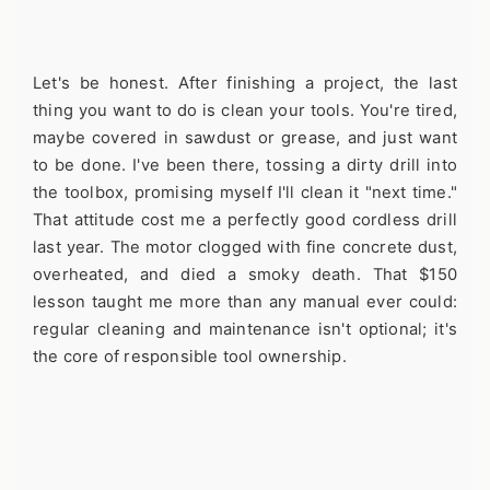
Let's be honest. After finishing a project, the last
thing you want to do is clean your tools. You're tired,
maybe covered in sawdust or grease, and just want
to be done. I've been there, tossing a dirty drill into
the toolbox, promising myself I'll clean it "next time."
That attitude cost me a perfectly good cordless drill
last year. The motor clogged with fine concrete dust,
overheated, and died a smoky death. That $150
lesson taught me more than any manual ever could:
regular cleaning and maintenance isn't optional; it's
the core of responsible tool ownership.