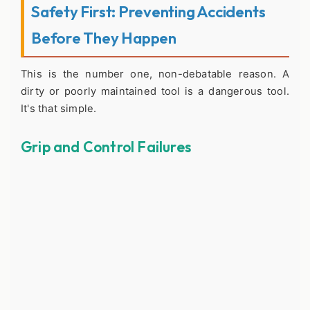
Safety First: Preventing Accidents
Before They Happen
This is the number one, non-debatable reason. A
dirty or poorly maintained tool is a dangerous tool.
It's that simple.
Grip and Control Failures