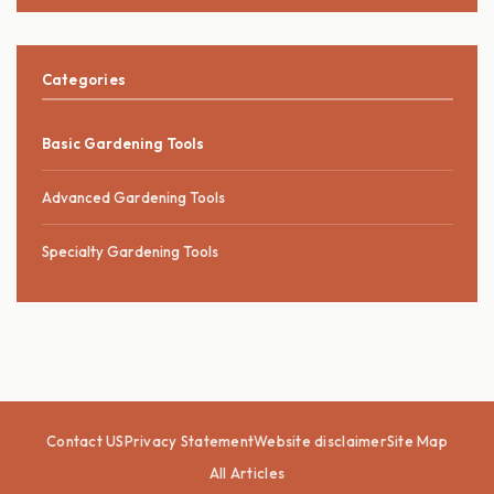
Categories
Basic Gardening Tools
Advanced Gardening Tools
Specialty Gardening Tools
Contact US
Privacy Statement
Website disclaimer
Site Map
All Articles