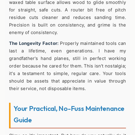
waxed table surface allows wood to glide smoothly
for straight, safe cuts. A router bit free of pitch
residue cuts cleaner and reduces sanding time.
Precision is built on consistency, and grime is the
enemy of consistency.
The Longevity Factor:
Properly maintained tools can
last a lifetime, even generations. I have my
grandfather's hand planes, still in perfect working
order because he cared for them. This isn't nostalgia;
it's a testament to simple, regular care. Your tools
should be assets that appreciate in value through
their service, not disposable items.
Your Practical, No-Fuss Maintenance
Guide