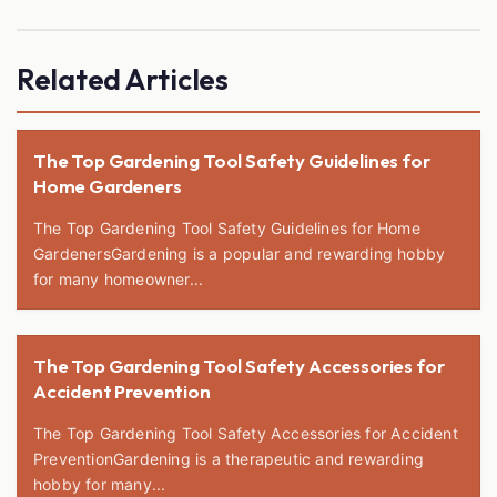
Related Articles
The Top Gardening Tool Safety Guidelines for
Home Gardeners
The Top Gardening Tool Safety Guidelines for Home
GardenersGardening is a popular and rewarding hobby
for many homeowner...
The Top Gardening Tool Safety Accessories for
Accident Prevention
The Top Gardening Tool Safety Accessories for Accident
PreventionGardening is a therapeutic and rewarding
hobby for many...