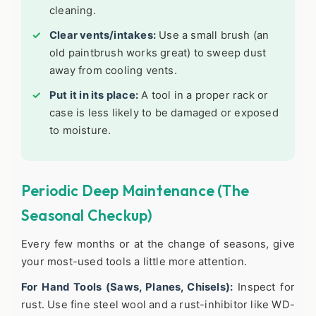
cleaning.
Clear vents/intakes:
Use a small brush (an
old paintbrush works great) to sweep dust
away from cooling vents.
Put it in its place:
A tool in a proper rack or
case is less likely to be damaged or exposed
to moisture.
Periodic Deep Maintenance (The
Seasonal Checkup)
Every few months or at the change of seasons, give
your most-used tools a little more attention.
For Hand Tools (Saws, Planes, Chisels):
Inspect for
rust. Use fine steel wool and a rust-inhibitor like WD-