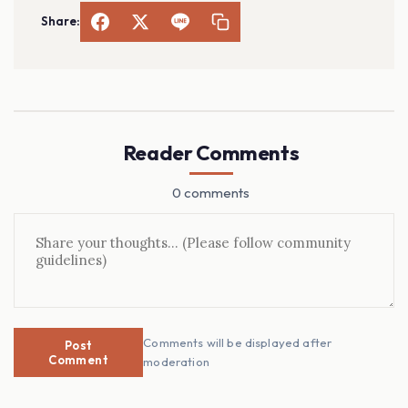
Share:
Reader Comments
0 comments
Comments will be displayed after
Post
Comment
moderation