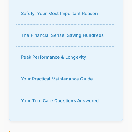
Safety: Your Most Important Reason
The Financial Sense: Saving Hundreds
Peak Performance & Longevity
Your Practical Maintenance Guide
Your Tool Care Questions Answered