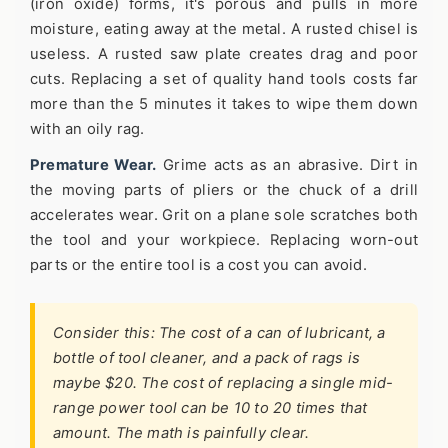
(iron oxide) forms, it's porous and pulls in more
moisture, eating away at the metal. A rusted chisel is
useless. A rusted saw plate creates drag and poor
cuts. Replacing a set of quality hand tools costs far
more than the 5 minutes it takes to wipe them down
with an oily rag.
Premature Wear.
Grime acts as an abrasive. Dirt in
the moving parts of pliers or the chuck of a drill
accelerates wear. Grit on a plane sole scratches both
the tool and your workpiece. Replacing worn-out
parts or the entire tool is a cost you can avoid.
Consider this: The cost of a can of lubricant, a
bottle of tool cleaner, and a pack of rags is
maybe $20. The cost of replacing a single mid-
range power tool can be 10 to 20 times that
amount. The math is painfully clear.