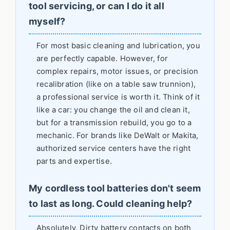
tool servicing, or can I do it all
myself?
For most basic cleaning and lubrication, you
are perfectly capable. However, for
complex repairs, motor issues, or precision
recalibration (like on a table saw trunnion),
a professional service is worth it. Think of it
like a car: you change the oil and clean it,
but for a transmission rebuild, you go to a
mechanic. For brands like DeWalt or Makita,
authorized service centers have the right
parts and expertise.
My cordless tool batteries don't seem
to last as long. Could cleaning help?
Absolutely. Dirty battery contacts on both