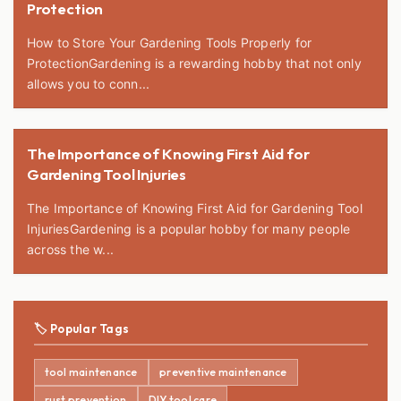
Protection
How to Store Your Gardening Tools Properly for
ProtectionGardening is a rewarding hobby that not only
allows you to conn...
The Importance of Knowing First Aid for
Gardening Tool Injuries
The Importance of Knowing First Aid for Gardening Tool
InjuriesGardening is a popular hobby for many people
across the w...
🏷️ Popular Tags
tool maintenance
preventive maintenance
rust prevention
DIY tool care