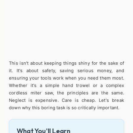
This isn't about keeping things shiny for the sake of
it. It's about safety, saving serious money, and
ensuring your tools work when you need them most.
Whether it's a simple hand trowel or a complex
cordless miter saw, the principles are the same.
Neglect is expensive. Care is cheap. Let's break
down why this boring task is so critically important.
What You'll Learn