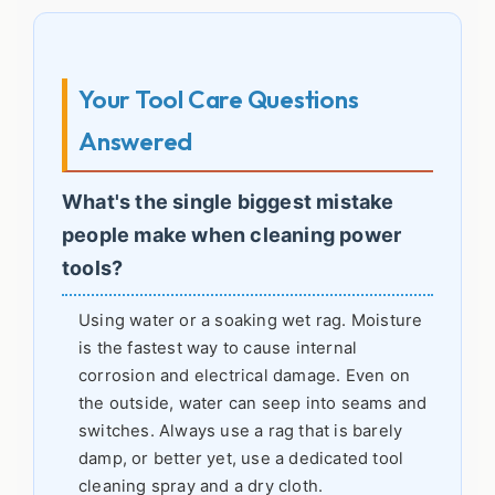
Your Tool Care Questions
Answered
What's the single biggest mistake
people make when cleaning power
tools?
Using water or a soaking wet rag. Moisture
is the fastest way to cause internal
corrosion and electrical damage. Even on
the outside, water can seep into seams and
switches. Always use a rag that is barely
damp, or better yet, use a dedicated tool
cleaning spray and a dry cloth.