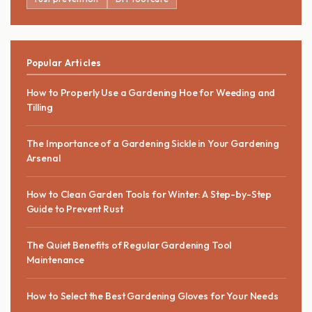
Popular Articles
How to Properly Use a Gardening Hoe for Weeding and
Tilling
The Importance of a Gardening Sickle in Your Gardening
Arsenal
How to Clean Garden Tools for Winter: A Step-by-Step
Guide to Prevent Rust
The Quiet Benefits of Regular Gardening Tool
Maintenance
How to Select the Best Gardening Gloves for Your Needs