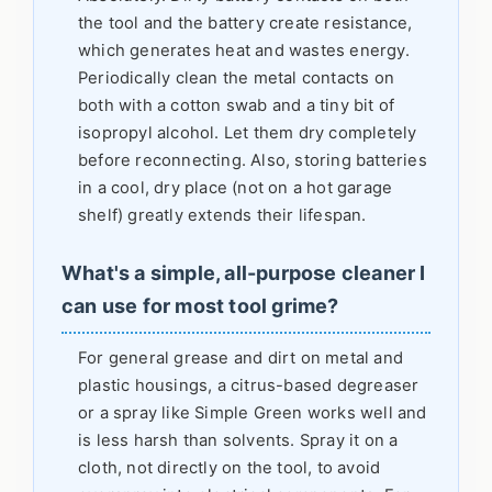
the tool and the battery create resistance,
which generates heat and wastes energy.
Periodically clean the metal contacts on
both with a cotton swab and a tiny bit of
isopropyl alcohol. Let them dry completely
before reconnecting. Also, storing batteries
in a cool, dry place (not on a hot garage
shelf) greatly extends their lifespan.
What's a simple, all-purpose cleaner I
can use for most tool grime?
For general grease and dirt on metal and
plastic housings, a citrus-based degreaser
or a spray like Simple Green works well and
is less harsh than solvents. Spray it on a
cloth, not directly on the tool, to avoid