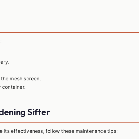
:
sary.
h the mesh screen.
r container.
dening Sifter
e its effectiveness, follow these maintenance tips: