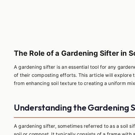
The Role of a Gardening Sifter in 
A gardening sifter is an essential tool for any garden
of their composting efforts. This article will explore 
from enhancing soil texture to creating a uniform mix
Understanding the Gardening S
A gardening sifter, sometimes referred to as a soil sif
soil or compost. It typically consists of a frame wit