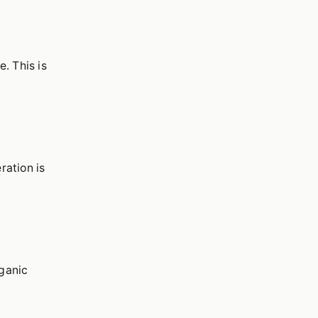
. This is
ration is
rganic