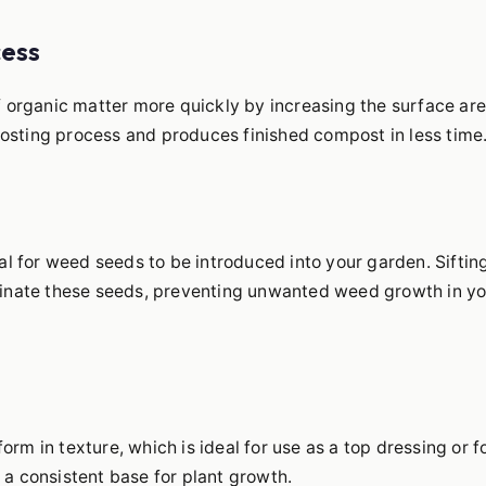
cess
f organic matter more quickly by increasing the surface ar
sting process and produces finished compost in less time
al for weed seeds to be introduced into your garden. Siftin
minate these seeds, preventing unwanted weed growth in yo
form in texture, which is ideal for use as a top dressing or f
s a consistent base for plant growth.