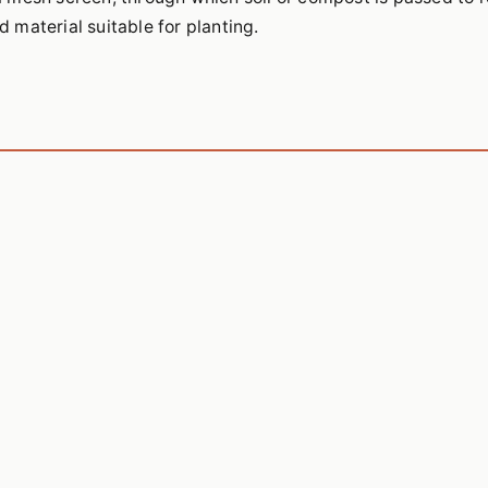
d material suitable for planting.