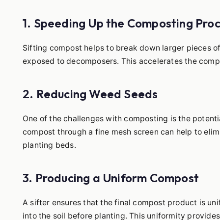
1. Speeding Up the Composting Pro
Sifting compost helps to break down larger pieces o
exposed to decomposers. This accelerates the compo
2. Reducing Weed Seeds
One of the challenges with composting is the potenti
compost through a fine mesh screen can help to eli
planting beds.
3. Producing a Uniform Compost
A sifter ensures that the final compost product is uni
into the soil before planting. This uniformity provide