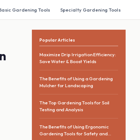
Basic Gardening Tools
Specialty Gardening Tools
Popular Articles
on
Maximize Drip Irrigation Efficiency:
Save Water & Boost Yields
The Benefits of Using a Gardening
Mulcher for Landscaping
The Top Gardening Tools for Soil
Testing and Analysis
The Benefits of Using Ergonomic
Gardening Tools for Safety and