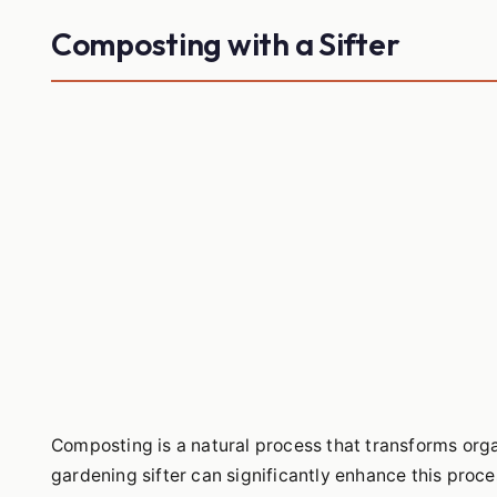
Composting with a Sifter
Composting is a natural process that transforms organ
gardening sifter can significantly enhance this proce