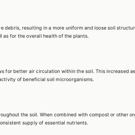
 debris, resulting in a more uniform and loose soil structure
 as for the overall health of the plants.
s for better air circulation within the soil. This increased ae
activity of beneficial soil microorganisms.
 throughout the soil. When combined with compost or other o
onsistent supply of essential nutrients.