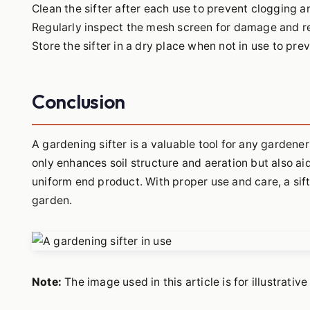
Clean the sifter after each use to prevent clogging a
Regularly inspect the mesh screen for damage and re
Store the sifter in a dry place when not in use to pre
Conclusion
A gardening sifter is a valuable tool for any gardener
only enhances soil structure and aeration but also a
uniform end product. With proper use and care, a sift
garden.
Note:
The image used in this article is for illustrati