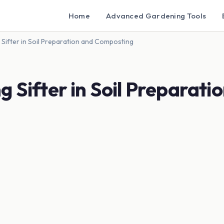
Home
Advanced Gardening Tools
 Sifter in Soil Preparation and Composting
 Sifter in Soil Preparati