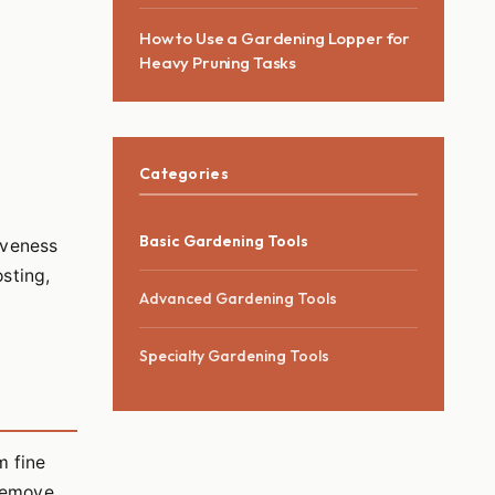
Comfort
How to Use a Gardening Lopper for
Heavy Pruning Tasks
Categories
Basic Gardening Tools
tiveness
osting,
Advanced Gardening Tools
Specialty Gardening Tools
m fine
 remove