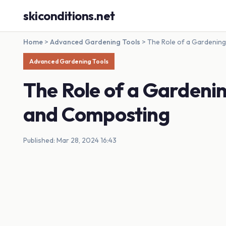
skiconditions.net
Home
>
Advanced Gardening Tools
>
The Role of a Gardening
Advanced Gardening Tools
The Role of a Gardening
and Composting
Published: Mar 28, 2024 16:43