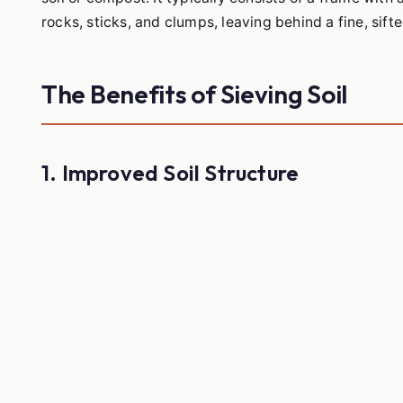
rocks, sticks, and clumps, leaving behind a fine, sifte
The Benefits of Sieving Soil
1. Improved Soil Structure