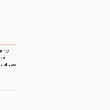
It not
g a
ty of your