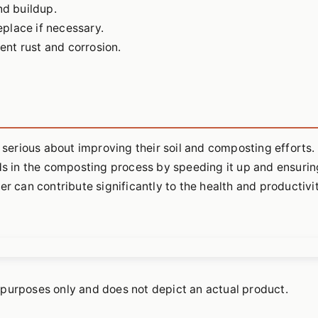
nd buildup.
place if necessary.
vent rust and corrosion.
 serious about improving their soil and composting efforts. 
ids in the composting process by speeding it up and ensurin
er can contribute significantly to the health and productivi
ve purposes only and does not depict an actual product.