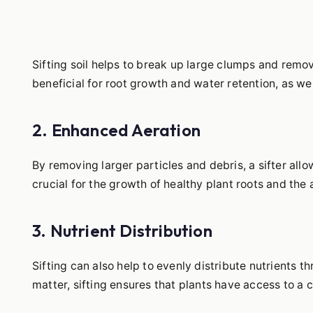
Sifting soil helps to break up large clumps and remove
beneficial for root growth and water retention, as well
2. Enhanced Aeration
By removing larger particles and debris, a sifter allow
crucial for the growth of healthy plant roots and the 
3. Nutrient Distribution
Sifting can also help to evenly distribute nutrients
matter, sifting ensures that plants have access to a c