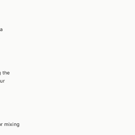
ea
.
g the
ur
or mixing