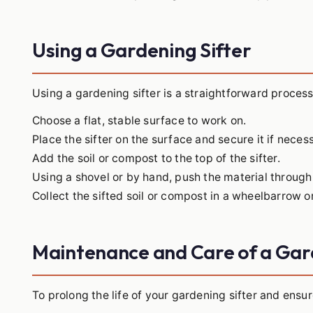
Using a Gardening Sifter
Using a gardening sifter is a straightforward process
Choose a flat, stable surface to work on.
Place the sifter on the surface and secure it if neces
Add the soil or compost to the top of the sifter.
Using a shovel or by hand, push the material throug
Collect the sifted soil or compost in a wheelbarrow o
Maintenance and Care of a Gar
To prolong the life of your gardening sifter and ensur