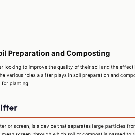
Soil Preparation and Composting
er looking to improve the quality of their soil and the effec
the various roles a sifter plays in soil preparation and comp
 for planting.
ifter
ter or screen, is a device that separates large particles fro
h a mesh screen, through which soil or compost is passed to