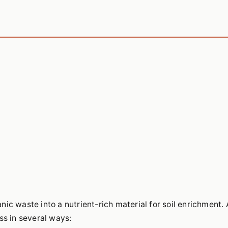
ic waste into a nutrient-rich material for soil enrichment. 
ss in several ways: